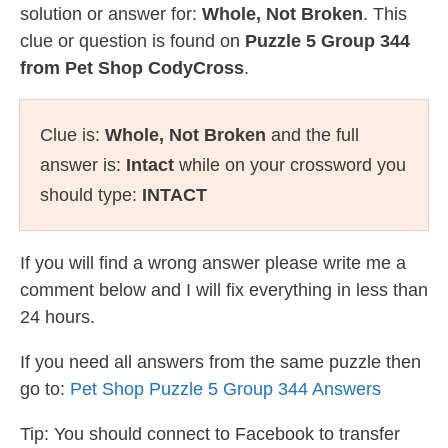
solution or answer for:
Whole, Not Broken
. This
clue or question is found on
Puzzle 5 Group 344
from Pet Shop CodyCross
.
Clue is:
Whole, Not Broken
and the full
answer is:
Intact
while on your crossword you
should type:
INTACT
If you will find a wrong answer please write me a
comment below and I will fix everything in less than
24 hours.
If you need all answers from the same puzzle then
go to:
Pet Shop Puzzle 5 Group 344 Answers
Tip: You should connect to Facebook to transfer