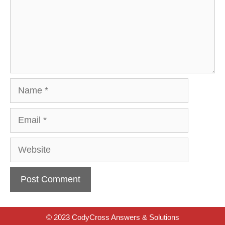
Name
Email
Website
© 2023 CodyCross Answers & Solutions