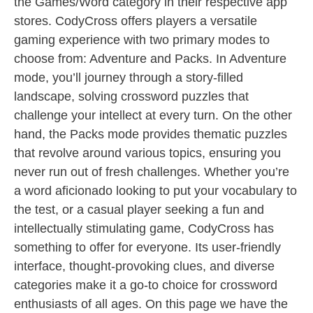
the Games/Word category in their respective app
stores. CodyCross offers players a versatile
gaming experience with two primary modes to
choose from: Adventure and Packs. In Adventure
mode, you’ll journey through a story-filled
landscape, solving crossword puzzles that
challenge your intellect at every turn. On the other
hand, the Packs mode provides thematic puzzles
that revolve around various topics, ensuring you
never run out of fresh challenges. Whether you’re
a word aficionado looking to put your vocabulary to
the test, or a casual player seeking a fun and
intellectually stimulating game, CodyCross has
something to offer for everyone. Its user-friendly
interface, thought-provoking clues, and diverse
categories make it a go-to choice for crossword
enthusiasts of all ages. On this page we have the