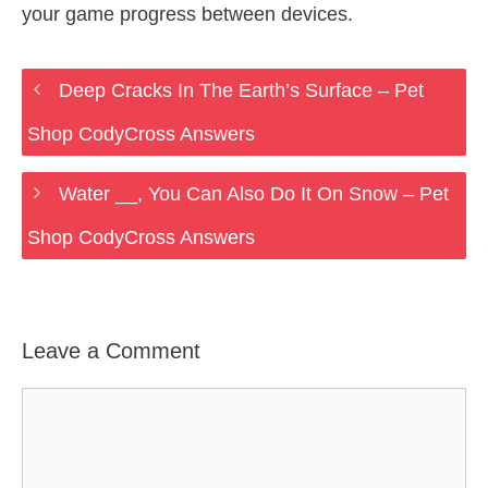
your game progress between devices.
Deep Cracks In The Earth’s Surface – Pet
Shop CodyCross Answers
Water __, You Can Also Do It On Snow – Pet
Shop CodyCross Answers
Leave a Comment
Comment