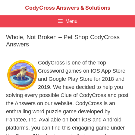
Skip
CodyCross Answers & Solutions
to
content
Menu
Whole, Not Broken – Pet Shop CodyCross
Answers
CodyCross is one of the Top
Crossword games on IOS App Store
and Google Play Store for 2018 and
2019. We have decided to help you
solving every possible Clue of CodyCross and post
the Answers on our website. CodyCross is an
enthralling word puzzle game developed by
Fanatee, Inc. Available on both iOS and Android
platforms, you can find this engaging game under