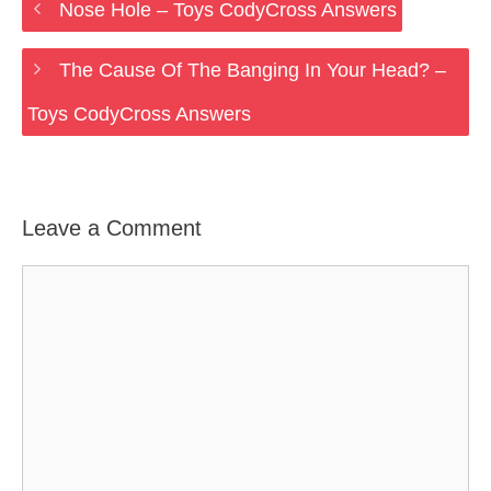
Nose Hole – Toys CodyCross Answers
The Cause Of The Banging In Your Head? –
Toys CodyCross Answers
Leave a Comment
Comment