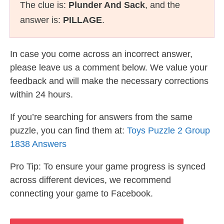
The clue is:
Plunder And Sack
, and the
answer is:
PILLAGE
.
In case you come across an incorrect answer,
please leave us a comment below. We value your
feedback and will make the necessary corrections
within 24 hours.
If you’re searching for answers from the same
puzzle, you can find them at:
Toys Puzzle 2 Group
1838 Answers
Pro Tip: To ensure your game progress is synced
across different devices, we recommend
connecting your game to Facebook.