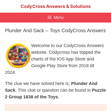
Skip
CodyCross Answers & Solutions
to
content
Menu
Plunder And Sack – Toys CodyCross Answers
Welcome to our CodyCross Answers
website. Codycross has topped the
charts of the IOS App Store and
Google Play Store from 2018 till
2024.
The clue we have solved here is:
Plunder And
Sack
. This clue or question can be found in
Puzzle
2 Group 1838 of the Toys
.