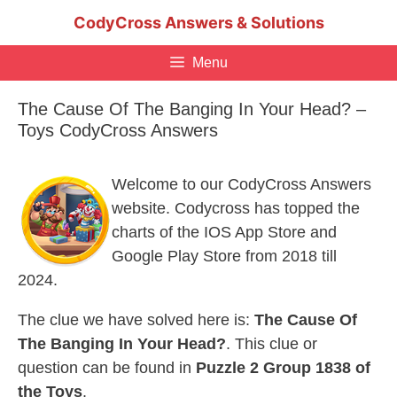
Skip
CodyCross Answers & Solutions
to
content
Menu
The Cause Of The Banging In Your Head? –
Toys CodyCross Answers
Welcome to our CodyCross Answers
website. Codycross has topped the
charts of the IOS App Store and
Google Play Store from 2018 till
2024.
The clue we have solved here is:
The Cause Of
The Banging In Your Head?
. This clue or
question can be found in
Puzzle 2 Group 1838 of
the Toys
.