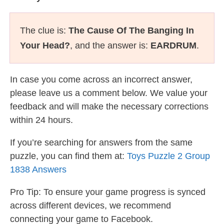
The clue is:
The Cause Of The Banging In
Your Head?
, and the answer is:
EARDRUM
.
In case you come across an incorrect answer,
please leave us a comment below. We value your
feedback and will make the necessary corrections
within 24 hours.
If you’re searching for answers from the same
puzzle, you can find them at:
Toys Puzzle 2 Group
1838 Answers
Pro Tip: To ensure your game progress is synced
across different devices, we recommend
connecting your game to Facebook.