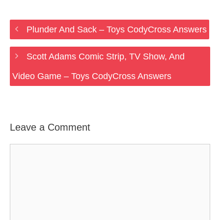
Plunder And Sack – Toys CodyCross Answers
Scott Adams Comic Strip, TV Show, And
Video Game – Toys CodyCross Answers
Leave a Comment
Comment