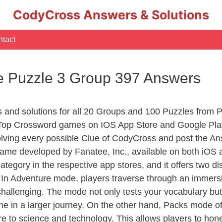
CodyCross Answers & Solutions
tact
 Puzzle 3 Group 397 Answers
rs and solutions for all 20 Groups and 100 Puzzles from
 Top Crossword games on IOS App Store and Google Pla
olving every possible Clue of CodyCross and post the An
ame developed by Fanatee, Inc., available on both iOS a
ory in the respective app stores, and it offers two disti
In Adventure mode, players traverse through an immersive
challenging. The mode not only tests your vocabulary but
e in a larger journey. On the other hand, Packs mode of
e to science and technology. This allows players to hone t