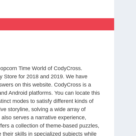
 Popcorn Time World of CodyCross.
y Store for 2018 and 2019. We have
swers on this website. CodyCross is a
nd Android platforms. You can locate this
nct modes to satisfy different kinds of
 storyline, solving a wide array of
 also serves a narrative experience,
fers a collection of theme-based puzzles,
heir skills in specialized subjects while