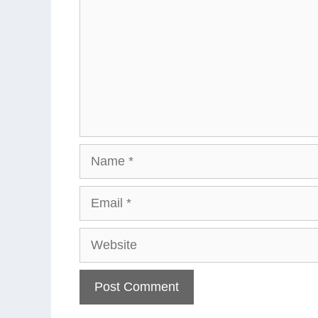
Name
Email
Website