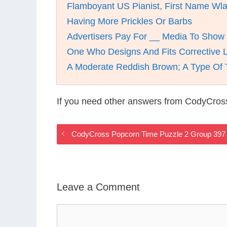
Flamboyant US Pianist, First Name Wla
Having More Prickles Or Barbs
Advertisers Pay For __ Media To Show 
One Who Designs And Fits Corrective 
A Moderate Reddish Brown; A Type Of 
If you need other answers from CodyCros
CodyCross Popcorn Time Puzzle 2 Group 397
Leave a Comment
Comment