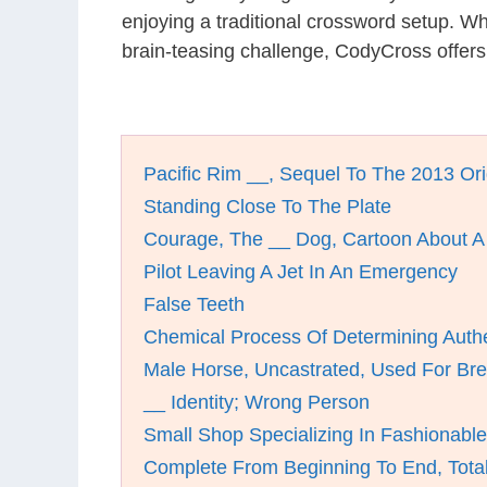
enjoying a traditional crossword setup. W
brain-teasing challenge, CodyCross offer
Pacific Rim __, Sequel To The 2013 Ori
Standing Close To The Plate
Courage, The __ Dog, Cartoon About 
Pilot Leaving A Jet In An Emergency
False Teeth
Chemical Process Of Determining Authe
Male Horse, Uncastrated, Used For Br
__ Identity; Wrong Person
Small Shop Specializing In Fashionable
Complete From Beginning To End, Total