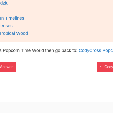
dziu
In Timelines
Lenses
Tropical Wood
s Popcorn Time World then go back to:
CodyCross Popc
 Answers
Cody