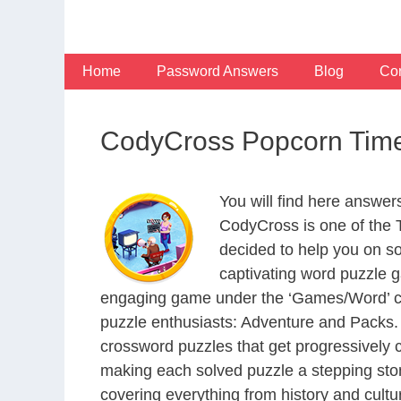
Skip
to
content
Home
Password Answers
Blog
Con
CodyCross Popcorn Time
You will find here answe
CodyCross is one of the
decided to help you on s
captivating word puzzle g
engaging game under the ‘Games/Word’ categ
puzzle enthusiasts: Adventure and Packs. 
crossword puzzles that get progressively 
making each solved puzzle a stepping ston
covering everything from history and cultur