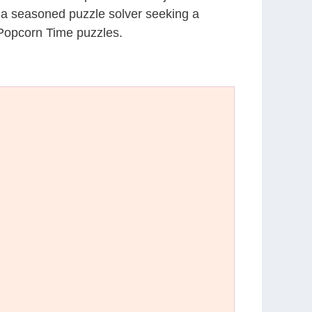
r a seasoned puzzle solver seeking a
 Popcorn Time puzzles.