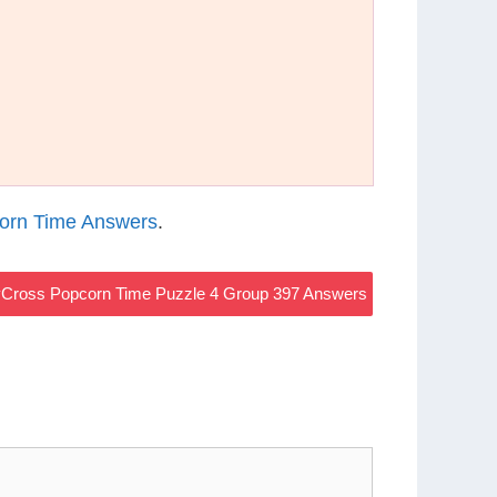
orn Time Answers
.
Cross Popcorn Time Puzzle 4 Group 397 Answers