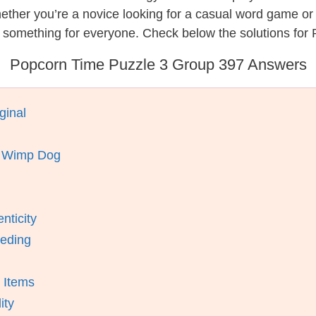
hether you’re a novice looking for a casual word game o
s something for everyone. Check below the solutions for
Popcorn Time Puzzle 3 Group 397 Answers
ginal
A Wimp Dog
nticity
eeding
 Items
ity