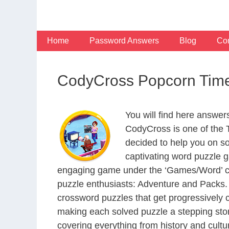
Skip
to
content
Home
Password Answers
Blog
Con
CodyCross Popcorn Time
You will find here answe
CodyCross is one of the
decided to help you on s
captivating word puzzle g
engaging game under the ‘Games/Word’ categ
puzzle enthusiasts: Adventure and Packs. 
crossword puzzles that get progressively 
making each solved puzzle a stepping ston
covering everything from history and cultur