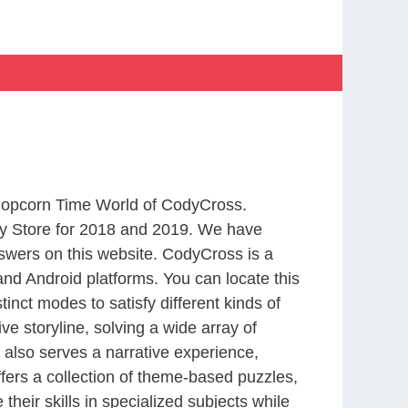
 Popcorn Time World of CodyCross.
y Store for 2018 and 2019. We have
swers on this website. CodyCross is a
nd Android platforms. You can locate this
nct modes to satisfy different kinds of
 storyline, solving a wide array of
 also serves a narrative experience,
fers a collection of theme-based puzzles,
heir skills in specialized subjects while