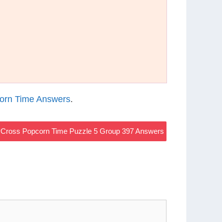
orn Time Answers
.
Cross Popcorn Time Puzzle 5 Group 397 Answers