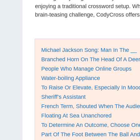
enjoying a traditional crossword setup. W
brain-teasing challenge, CodyCross offer
Michael Jackson Song: Man In The __
Branched Horn On The Head Of A Dee
People Who Manage Online Groups
Water-boiling Appliance
To Raise Or Elevate, Especially In Moo
Sheriff’s Assistant
French Term, Shouted When The Audi
Floating At Sea Unanchored
To Determine An Outcome, Choose On
Part Of The Foot Between The Ball An