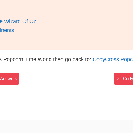
e Wizard Of Oz
inents
s Popcorn Time World then go back to:
CodyCross Popc
 Answers
Cody