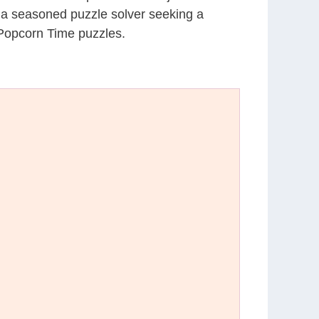
r a seasoned puzzle solver seeking a
 Popcorn Time puzzles.