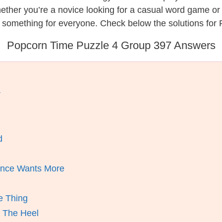
hether you’re a novice looking for a casual word game o
s something for everyone. Check below the solutions for
Popcorn Time Puzzle 4 Group 397 Answers
r
d
ence Wants More
e Thing
d The Heel