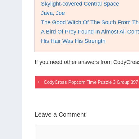
Skylight-covered Central Space
Java, Joe
The Good Witch Of The South From Th
A Bird Of Prey Found In Almost All Cont
His Hair Was His Strength
If you need other answers from CodyCros
CodyCross Popcorn Time Puzzle 3 Group 397
Leave a Comment
Comment