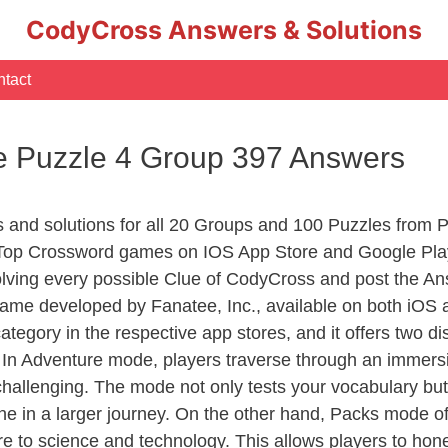
CodyCross Answers & Solutions
tact
 Puzzle 4 Group 397 Answers
rs and solutions for all 20 Groups and 100 Puzzles from
 Top Crossword games on IOS App Store and Google Pla
olving every possible Clue of CodyCross and post the An
ame developed by Fanatee, Inc., available on both iOS a
ory in the respective app stores, and it offers two disti
In Adventure mode, players traverse through an immersive
challenging. The mode not only tests your vocabulary but
e in a larger journey. On the other hand, Packs mode of
e to science and technology. This allows players to hone t