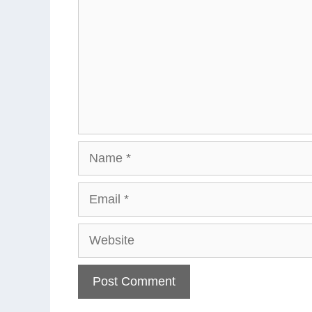
Name
Email
Website