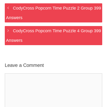
CodyCross Popcorn Time Puzzle 2 Group 399
Answers
CodyCross Popcorn Time Puzzle 4 Group 399
Answers
Leave a Comment
Comment