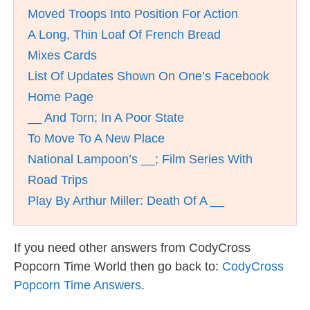
Moved Troops Into Position For Action
A Long, Thin Loaf Of French Bread
Mixes Cards
List Of Updates Shown On One’s Facebook
Home Page
__ And Torn; In A Poor State
To Move To A New Place
National Lampoon’s __; Film Series With
Road Trips
Play By Arthur Miller: Death Of A __
If you need other answers from CodyCross
Popcorn Time World then go back to:
CodyCross
Popcorn Time Answers
.