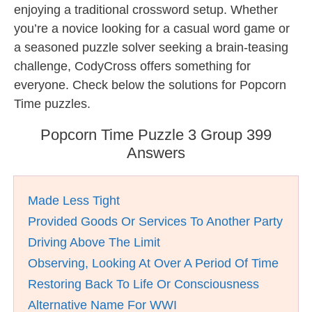
enjoying a traditional crossword setup. Whether
you’re a novice looking for a casual word game or
a seasoned puzzle solver seeking a brain-teasing
challenge, CodyCross offers something for
everyone. Check below the solutions for Popcorn
Time puzzles.
Popcorn Time Puzzle 3 Group 399
Answers
Made Less Tight
Provided Goods Or Services To Another Party
Driving Above The Limit
Observing, Looking At Over A Period Of Time
Restoring Back To Life Or Consciousness
Alternative Name For WWI