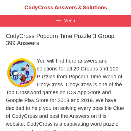
Skip
CodyCross Answers & Solutions
to
content
Menu
CodyCross Popcorn Time Puzzle 3 Group
399 Answers
You will find here answers and
solutions for all 20 Groups and 100
Puzzles from Popcorn Time World of
CodyCross. CodyCross is one of the
Top Crossword games on IOS App Store and
Google Play Store for 2018 and 2019. We have
decided to help you on solving every possible Clue
of CodyCross and post the Answers on this
website. CodyCross is a captivating word puzzle