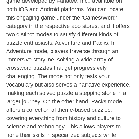
game developed by Fanatee, Inc., available on
both iOS and Android platforms. You can locate
this engaging game under the ‘Games/Word’
category in the respective app stores, and it offers
two distinct modes to satisfy different kinds of
puzzle enthusiasts: Adventure and Packs. In
Adventure mode, players traverse through an
immersive storyline, solving a wide array of
crossword puzzles that get progressively
challenging. The mode not only tests your
vocabulary but also serves a narrative experience,
making each solved puzzle a stepping stone in a
larger journey. On the other hand, Packs mode
offers a collection of theme-based puzzles,
covering everything from history and culture to
science and technology. This allows players to
hone their skills in specialized subjects while