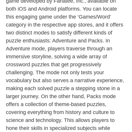
game developed by Fanatee, Inc., available on
both iOS and Android platforms. You can locate
this engaging game under the ‘Games/Word’
category in the respective app stores, and it offers
two distinct modes to satisfy different kinds of
puzzle enthusiasts: Adventure and Packs. In
Adventure mode, players traverse through an
immersive storyline, solving a wide array of
crossword puzzles that get progressively
challenging. The mode not only tests your
vocabulary but also serves a narrative experience,
making each solved puzzle a stepping stone in a
larger journey. On the other hand, Packs mode
offers a collection of theme-based puzzles,
covering everything from history and culture to
science and technology. This allows players to
hone their skills in specialized subjects while