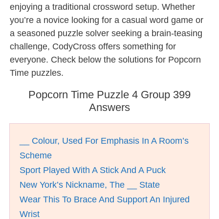
enjoying a traditional crossword setup. Whether
you’re a novice looking for a casual word game or
a seasoned puzzle solver seeking a brain-teasing
challenge, CodyCross offers something for
everyone. Check below the solutions for Popcorn
Time puzzles.
Popcorn Time Puzzle 4 Group 399
Answers
__ Colour, Used For Emphasis In A Room’s
Scheme
Sport Played With A Stick And A Puck
New York’s Nickname, The __ State
Wear This To Brace And Support An Injured
Wrist