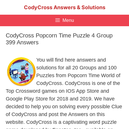
Skip
CodyCross Answers & Solutions
to
content
Menu
CodyCross Popcorn Time Puzzle 4 Group
399 Answers
You will find here answers and
solutions for all 20 Groups and 100
Puzzles from Popcorn Time World of
CodyCross. CodyCross is one of the
Top Crossword games on IOS App Store and
Google Play Store for 2018 and 2019. We have
decided to help you on solving every possible Clue
of CodyCross and post the Answers on this
website. CodyCross is a captivating word puzzle