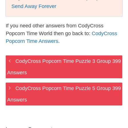
Send Away Forever
If you need other answers from CodyCross
Popcorn Time World then go back to:
CodyCross
Popcorn Time Answers
.
CodyCross Popcorn Time Puzzle 3 Group 399
Answers
CodyCross Popcorn Time Puzzle 5 Group 399
Answers