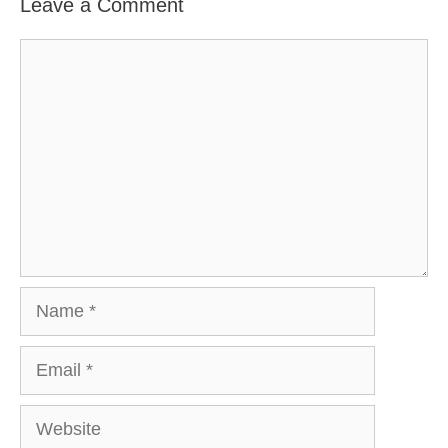
Leave a Comment
Comment
Name
Email
Website