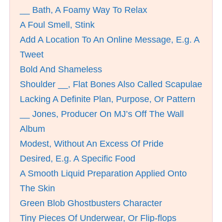
__ Bath, A Foamy Way To Relax
A Foul Smell, Stink
Add A Location To An Online Message, E.g. A
Tweet
Bold And Shameless
Shoulder __, Flat Bones Also Called Scapulae
Lacking A Definite Plan, Purpose, Or Pattern
__ Jones, Producer On MJ’s Off The Wall
Album
Modest, Without An Excess Of Pride
Desired, E.g. A Specific Food
A Smooth Liquid Preparation Applied Onto
The Skin
Green Blob Ghostbusters Character
Tiny Pieces Of Underwear, Or Flip-flops