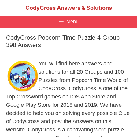
Skip
CodyCross Answers & Solutions
to
content
Menu
CodyCross Popcorn Time Puzzle 4 Group
398 Answers
You will find here answers and
solutions for all 20 Groups and 100
Puzzles from Popcorn Time World of
CodyCross. CodyCross is one of the
Top Crossword games on IOS App Store and
Google Play Store for 2018 and 2019. We have
decided to help you on solving every possible Clue
of CodyCross and post the Answers on this
website. CodyCross is a captivating word puzzle