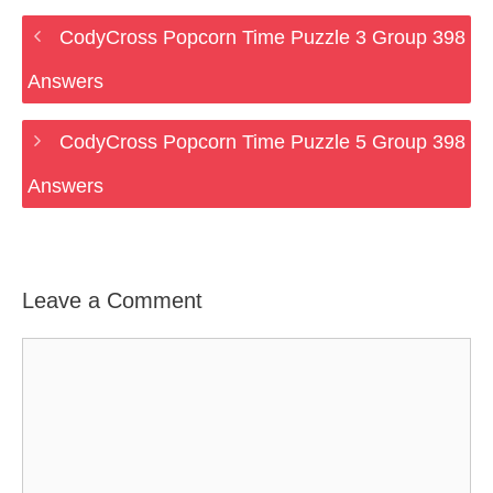
CodyCross Popcorn Time Puzzle 3 Group 398
Answers
CodyCross Popcorn Time Puzzle 5 Group 398
Answers
Leave a Comment
Comment