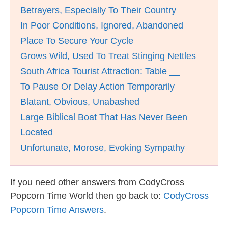
Betrayers, Especially To Their Country
In Poor Conditions, Ignored, Abandoned
Place To Secure Your Cycle
Grows Wild, Used To Treat Stinging Nettles
South Africa Tourist Attraction: Table __
To Pause Or Delay Action Temporarily
Blatant, Obvious, Unabashed
Large Biblical Boat That Has Never Been
Located
Unfortunate, Morose, Evoking Sympathy
If you need other answers from CodyCross
Popcorn Time World then go back to:
CodyCross
Popcorn Time Answers
.