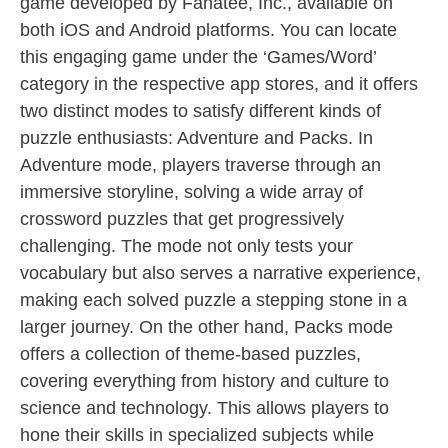
game developed by Fanatee, Inc., available on
both iOS and Android platforms. You can locate
this engaging game under the ‘Games/Word’
category in the respective app stores, and it offers
two distinct modes to satisfy different kinds of
puzzle enthusiasts: Adventure and Packs. In
Adventure mode, players traverse through an
immersive storyline, solving a wide array of
crossword puzzles that get progressively
challenging. The mode not only tests your
vocabulary but also serves a narrative experience,
making each solved puzzle a stepping stone in a
larger journey. On the other hand, Packs mode
offers a collection of theme-based puzzles,
covering everything from history and culture to
science and technology. This allows players to
hone their skills in specialized subjects while