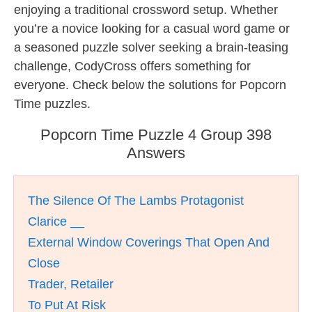
enjoying a traditional crossword setup. Whether
you’re a novice looking for a casual word game or
a seasoned puzzle solver seeking a brain-teasing
challenge, CodyCross offers something for
everyone. Check below the solutions for Popcorn
Time puzzles.
Popcorn Time Puzzle 4 Group 398
Answers
The Silence Of The Lambs Protagonist
Clarice __
External Window Coverings That Open And
Close
Trader, Retailer
To Put At Risk