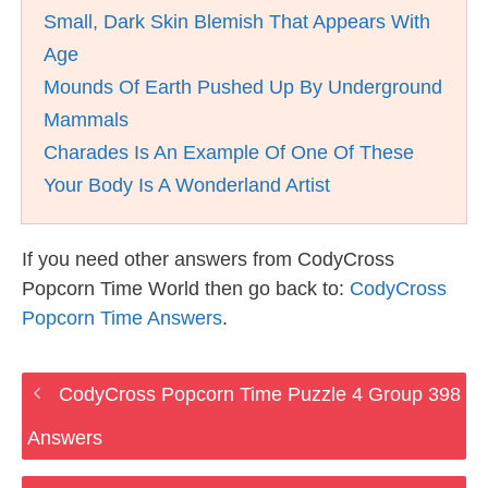
Small, Dark Skin Blemish That Appears With
Age
Mounds Of Earth Pushed Up By Underground
Mammals
Charades Is An Example Of One Of These
Your Body Is A Wonderland Artist
If you need other answers from CodyCross
Popcorn Time World then go back to:
CodyCross
Popcorn Time Answers
.
CodyCross Popcorn Time Puzzle 4 Group 398
Answers