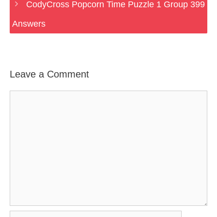
CodyCross Popcorn Time Puzzle 1 Group 399
Answers
Leave a Comment
Comment
Name