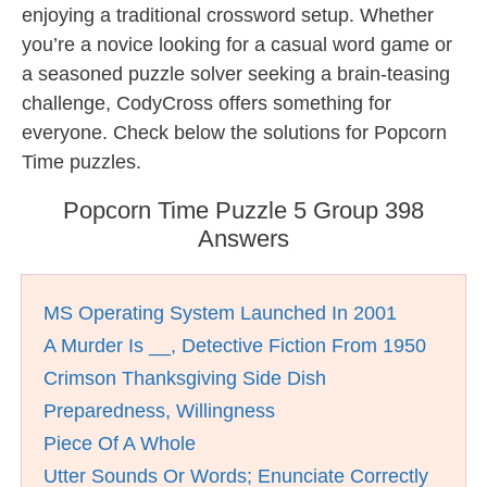
enjoying a traditional crossword setup. Whether
you’re a novice looking for a casual word game or
a seasoned puzzle solver seeking a brain-teasing
challenge, CodyCross offers something for
everyone. Check below the solutions for Popcorn
Time puzzles.
Popcorn Time Puzzle 5 Group 398
Answers
MS Operating System Launched In 2001
A Murder Is __, Detective Fiction From 1950
Crimson Thanksgiving Side Dish
Preparedness, Willingness
Piece Of A Whole
Utter Sounds Or Words; Enunciate Correctly