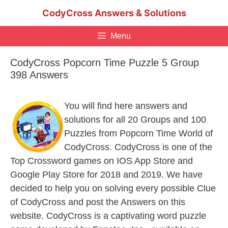
Skip
CodyCross Answers & Solutions
to
content
Menu
CodyCross Popcorn Time Puzzle 5 Group
398 Answers
You will find here answers and
solutions for all 20 Groups and 100
Puzzles from Popcorn Time World of
CodyCross. CodyCross is one of the
Top Crossword games on IOS App Store and
Google Play Store for 2018 and 2019. We have
decided to help you on solving every possible Clue
of CodyCross and post the Answers on this
website. CodyCross is a captivating word puzzle