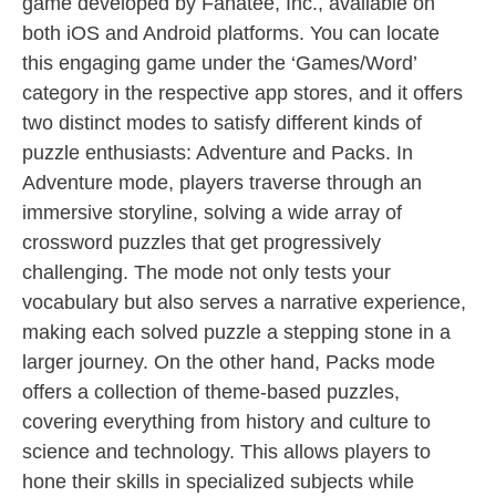
game developed by Fanatee, Inc., available on
both iOS and Android platforms. You can locate
this engaging game under the ‘Games/Word’
category in the respective app stores, and it offers
two distinct modes to satisfy different kinds of
puzzle enthusiasts: Adventure and Packs. In
Adventure mode, players traverse through an
immersive storyline, solving a wide array of
crossword puzzles that get progressively
challenging. The mode not only tests your
vocabulary but also serves a narrative experience,
making each solved puzzle a stepping stone in a
larger journey. On the other hand, Packs mode
offers a collection of theme-based puzzles,
covering everything from history and culture to
science and technology. This allows players to
hone their skills in specialized subjects while