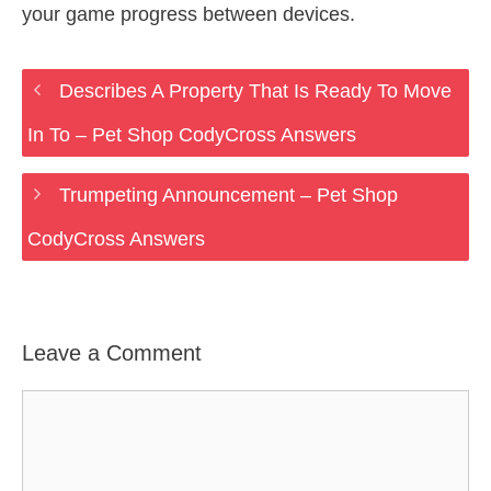
your game progress between devices.
Describes A Property That Is Ready To Move
In To – Pet Shop CodyCross Answers
Trumpeting Announcement – Pet Shop
CodyCross Answers
Leave a Comment
Comment