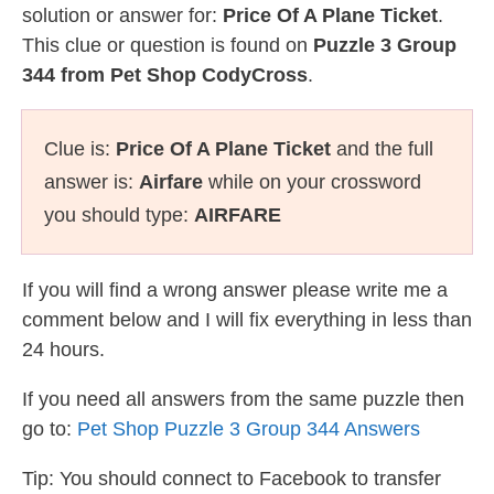
solution or answer for:
Price Of A Plane Ticket
.
This clue or question is found on
Puzzle 3 Group
344 from Pet Shop CodyCross
.
Clue is:
Price Of A Plane Ticket
and the full
answer is:
Airfare
while on your crossword
you should type:
AIRFARE
If you will find a wrong answer please write me a
comment below and I will fix everything in less than
24 hours.
If you need all answers from the same puzzle then
go to:
Pet Shop Puzzle 3 Group 344 Answers
Tip: You should connect to Facebook to transfer