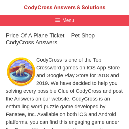
Skip
CodyCross Answers & Solutions
to
content
Menu
Price Of A Plane Ticket – Pet Shop
CodyCross Answers
CodyCross is one of the Top
Crossword games on IOS App Store
and Google Play Store for 2018 and
2019. We have decided to help you
solving every possible Clue of CodyCross and post
the Answers on our website. CodyCross is an
enthralling word puzzle game developed by
Fanatee, Inc. Available on both iOS and Android
platforms, you can find this engaging game under