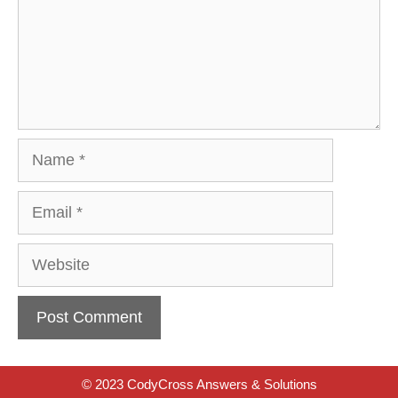
Name
Email
Website
© 2023 CodyCross Answers & Solutions