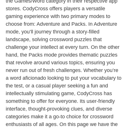
the Games/Word category in their respective app
stores. CodyCross offers players a versatile
gaming experience with two primary modes to
choose from: Adventure and Packs. In Adventure
mode, you’ll journey through a story-filled
landscape, solving crossword puzzles that
challenge your intellect at every turn. On the other
hand, the Packs mode provides thematic puzzles
that revolve around various topics, ensuring you
never run out of fresh challenges. Whether you’re
a word aficionado looking to put your vocabulary to
the test, or a casual player seeking a fun and
intellectually stimulating game, CodyCross has
something to offer for everyone. Its user-friendly
interface, thought-provoking clues, and diverse
categories make it a go-to choice for crossword
enthusiasts of all ages. On this page we have the