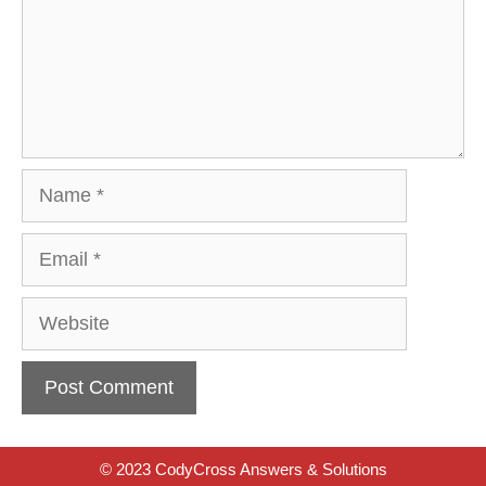
Name
Email
Website
© 2023 CodyCross Answers & Solutions