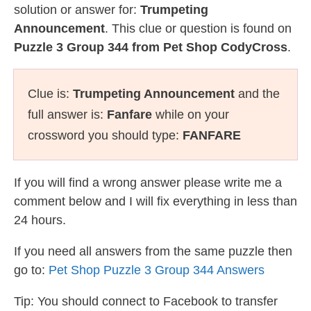
solution or answer for:
Trumpeting
Announcement
. This clue or question is found on
Puzzle 3 Group 344 from Pet Shop CodyCross
.
Clue is:
Trumpeting Announcement
and the
full answer is:
Fanfare
while on your
crossword you should type:
FANFARE
If you will find a wrong answer please write me a
comment below and I will fix everything in less than
24 hours.
If you need all answers from the same puzzle then
go to:
Pet Shop Puzzle 3 Group 344 Answers
Tip: You should connect to Facebook to transfer