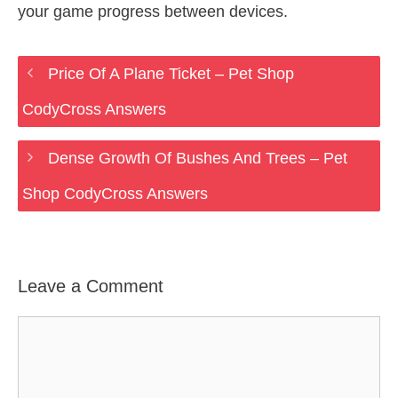
your game progress between devices.
Price Of A Plane Ticket – Pet Shop
CodyCross Answers
Dense Growth Of Bushes And Trees – Pet
Shop CodyCross Answers
Leave a Comment
Comment