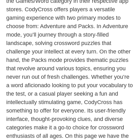
the Games/Word category in their respective app
stores. CodyCross offers players a versatile
gaming experience with two primary modes to
choose from: Adventure and Packs. In Adventure
mode, you’ll journey through a story-filled
landscape, solving crossword puzzles that
challenge your intellect at every turn. On the other
hand, the Packs mode provides thematic puzzles
that revolve around various topics, ensuring you
never run out of fresh challenges. Whether you’re
a word aficionado looking to put your vocabulary to
the test, or a casual player seeking a fun and
intellectually stimulating game, CodyCross has
something to offer for everyone. Its user-friendly
interface, thought-provoking clues, and diverse
categories make it a go-to choice for crossword
enthusiasts of all ages. On this page we have the