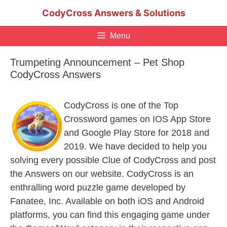
Skip
CodyCross Answers & Solutions
to
content
Menu
Trumpeting Announcement – Pet Shop
CodyCross Answers
CodyCross is one of the Top
Crossword games on IOS App Store
and Google Play Store for 2018 and
2019. We have decided to help you
solving every possible Clue of CodyCross and post
the Answers on our website. CodyCross is an
enthralling word puzzle game developed by
Fanatee, Inc. Available on both iOS and Android
platforms, you can find this engaging game under