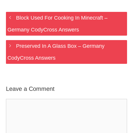
Block Used For Cooking In Minecraft –
Germany CodyCross Answers
Preserved In A Glass Box – Germany
CodyCross Answers
Leave a Comment
Comment