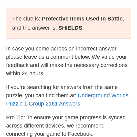
The clue is:
Protective Items Used In Battle
,
and the answer is:
SHIELDS
.
In case you come across an incorrect answer,
please leave us a comment below. We value your
feedback and will make the necessary corrections
within 24 hours.
If you’re searching for answers from the same
puzzle, you can find them at:
Underground Worlds
Puzzle 1 Group 2161 Answers
Pro Tip: To ensure your game progress is synced
across different devices, we recommend
connecting your game to Facebook.