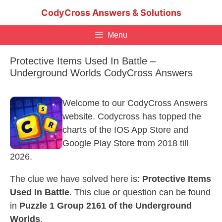
Skip
CodyCross Answers & Solutions
to
content
Menu
Protective Items Used In Battle –
Underground Worlds CodyCross Answers
Welcome to our CodyCross Answers
website. Codycross has topped the
charts of the IOS App Store and
Google Play Store from 2018 till
2026.
The clue we have solved here is:
Protective Items
Used In Battle
. This clue or question can be found
in
Puzzle 1 Group 2161 of the Underground
Worlds
.