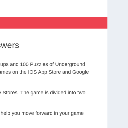
swers
oups and 100 Puzzles of Underground
ames on the IOS App Store and Google
 Stores. The game is divided into two
to help you move forward in your game