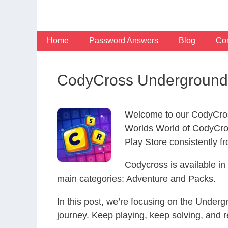
Skip
to
content
Home
Password Answers
Blog
Con
CodyCross Underground 
Welcome to our CodyCros
Worlds World of CodyCro
Play Store consistently fr
Codycross is available i
main categories: Adventure and Packs.
In this post, we’re focusing on the Under
journey. Keep playing, keep solving, and