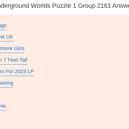
derground Worlds Puzzle 1 Group 2161 Answ
ags
The UK
lmore Girls
 7 Feet Tall
ns For 2023 LP
soning
ame