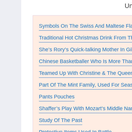
Un
Symbols On The Swiss And Maltese Fl
Traditional Hot Christmas Drink From 
She’s Rory’s Quick-talking Mother In Gi
Chinese Basketballer Who Is More Than
Teamed Up With Christine & The Quee
Part Of The Mint Family, Used For Sea
Pants Pouches
Shaffer’s Play With Mozart’s Middle N
Study Of The Past