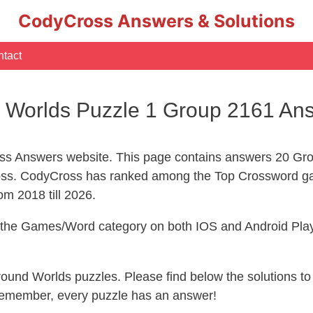
CodyCross Answers & Solutions
tact
Worlds Puzzle 1 Group 2161 An
s Answers website. This page contains answers 20 Gr
ss. CodyCross has ranked among the Top Crossword g
om 2018 till 2026.
n the Games/Word category on both IOS and Android Play
ground Worlds puzzles. Please find below the solutions 
 remember, every puzzle has an answer!