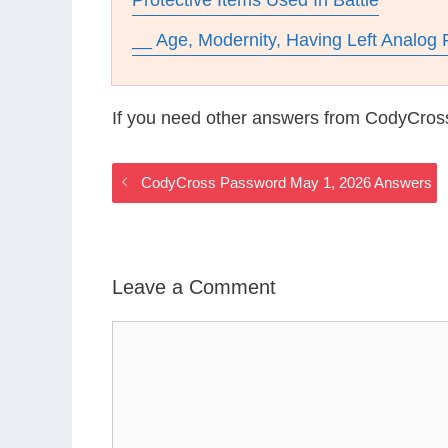
Protective Items Used In Battle
__ Age, Modernity, Having Left Analog 
If you need other answers from CodyCros
CodyCross Password May 1, 2026 Answers
Leave a Comment
Comment