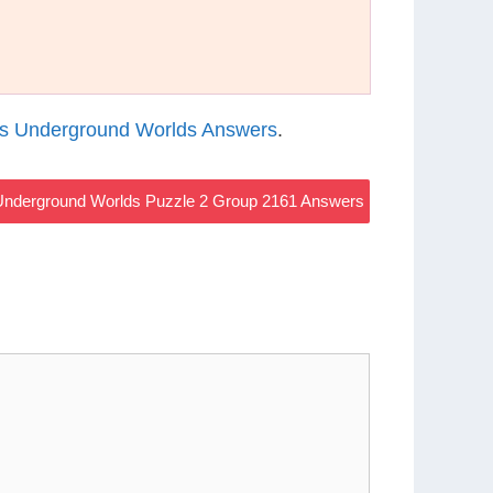
s Underground Worlds Answers
.
nderground Worlds Puzzle 2 Group 2161 Answers