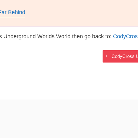
Far Behind
s Underground Worlds World then go back to:
CodyCros
CodyCross U