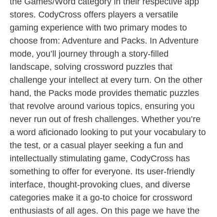
the Games/Word category in their respective app
stores. CodyCross offers players a versatile
gaming experience with two primary modes to
choose from: Adventure and Packs. In Adventure
mode, you’ll journey through a story-filled
landscape, solving crossword puzzles that
challenge your intellect at every turn. On the other
hand, the Packs mode provides thematic puzzles
that revolve around various topics, ensuring you
never run out of fresh challenges. Whether you’re
a word aficionado looking to put your vocabulary to
the test, or a casual player seeking a fun and
intellectually stimulating game, CodyCross has
something to offer for everyone. Its user-friendly
interface, thought-provoking clues, and diverse
categories make it a go-to choice for crossword
enthusiasts of all ages. On this page we have the