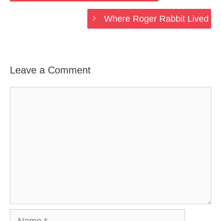
Where Roger Rabbit Lived
Leave a Comment
Comment
Name