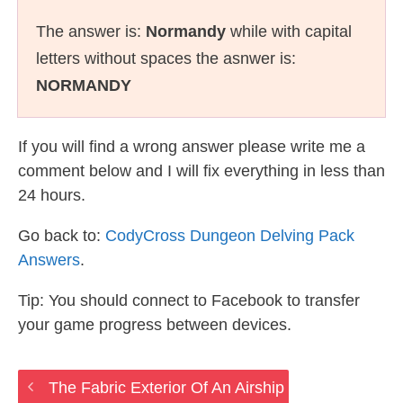
The answer is:
Normandy
while with capital
letters without spaces the asnwer is:
NORMANDY
If you will find a wrong answer please write me a
comment below and I will fix everything in less than
24 hours.
Go back to:
CodyCross Dungeon Delving Pack
Answers
.
Tip: You should connect to Facebook to transfer
your game progress between devices.
The Fabric Exterior Of An Airship