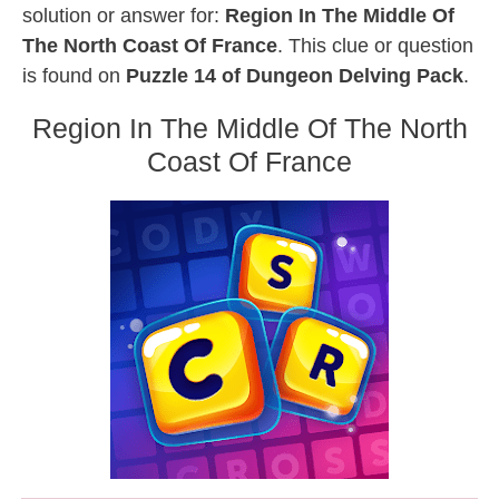
solution or answer for:
Region In The Middle Of
The North Coast Of France
. This clue or question
is found on
Puzzle 14 of Dungeon Delving Pack
.
Region In The Middle Of The North
Coast Of France