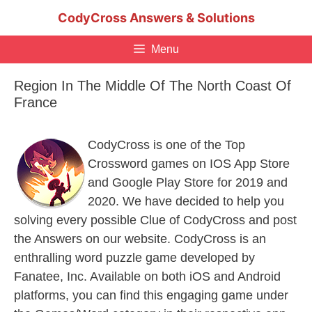
Skip
CodyCross Answers & Solutions
to
content
Menu
Region In The Middle Of The North Coast Of
France
CodyCross is one of the Top
Crossword games on IOS App Store
and Google Play Store for 2019 and
2020. We have decided to help you
solving every possible Clue of CodyCross and post
the Answers on our website. CodyCross is an
enthralling word puzzle game developed by
Fanatee, Inc. Available on both iOS and Android
platforms, you can find this engaging game under