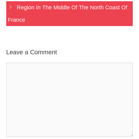
Region In The Middle Of The North Coast Of
France
Leave a Comment
Comment