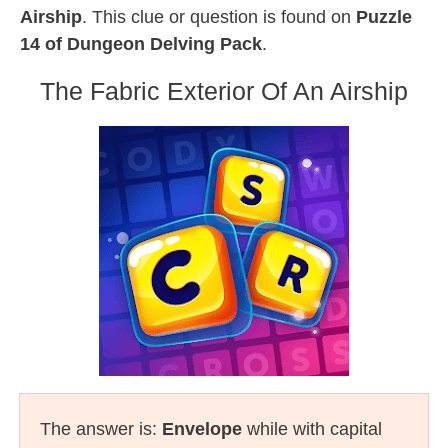
Airship
. This clue or question is found on
Puzzle
14 of Dungeon Delving Pack
.
The Fabric Exterior Of An Airship
The answer is:
Envelope
while with capital