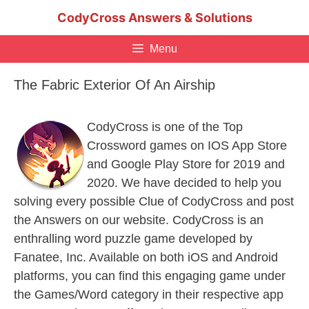
Skip
CodyCross Answers & Solutions
to
content
Menu
The Fabric Exterior Of An Airship
CodyCross is one of the Top
Crossword games on IOS App Store
and Google Play Store for 2019 and
2020. We have decided to help you
solving every possible Clue of CodyCross and post
the Answers on our website. CodyCross is an
enthralling word puzzle game developed by
Fanatee, Inc. Available on both iOS and Android
platforms, you can find this engaging game under
the Games/Word category in their respective app