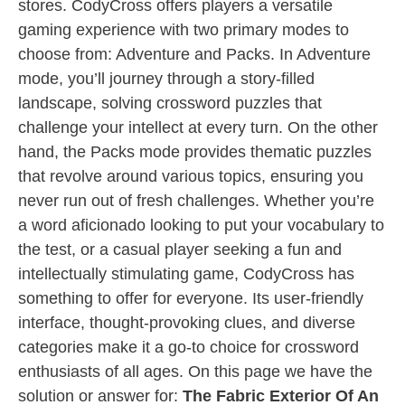
stores. CodyCross offers players a versatile
gaming experience with two primary modes to
choose from: Adventure and Packs. In Adventure
mode, you’ll journey through a story-filled
landscape, solving crossword puzzles that
challenge your intellect at every turn. On the other
hand, the Packs mode provides thematic puzzles
that revolve around various topics, ensuring you
never run out of fresh challenges. Whether you’re
a word aficionado looking to put your vocabulary to
the test, or a casual player seeking a fun and
intellectually stimulating game, CodyCross has
something to offer for everyone. Its user-friendly
interface, thought-provoking clues, and diverse
categories make it a go-to choice for crossword
enthusiasts of all ages. On this page we have the
solution or answer for:
The Fabric Exterior Of An