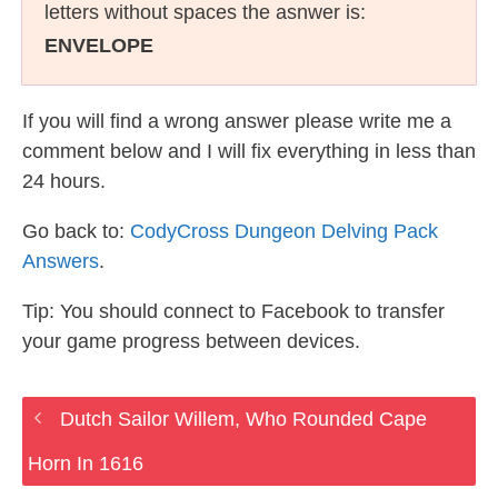
letters without spaces the asnwer is:
ENVELOPE
If you will find a wrong answer please write me a
comment below and I will fix everything in less than
24 hours.
Go back to:
CodyCross Dungeon Delving Pack
Answers
.
Tip: You should connect to Facebook to transfer
your game progress between devices.
Dutch Sailor Willem, Who Rounded Cape
Horn In 1616