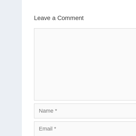
Leave a Comment
Comment
Name
Email