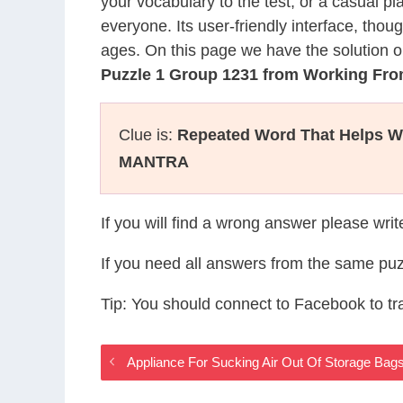
your vocabulary to the test, or a casual p
everyone. Its user-friendly interface, thou
ages. On this page we have the solution o
Puzzle 1 Group 1231 from Working F
Clue is:
Repeated Word That Helps Wi
MANTRA
If you will find a wrong answer please wri
If you need all answers from the same puz
Tip: You should connect to Facebook to t
Appliance For Sucking Air Out Of Storage Ba