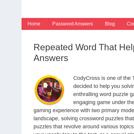
Skip
to
content
Home
Password Answers
Blog
Con
Repeated Word That Hel
Answers
CodyCross is one of the
decided to help you solv
enthralling word puzzle g
engaging game under the 
gaming experience with two primary modes 
landscape, solving crossword puzzles that
puzzles that revolve around various topics