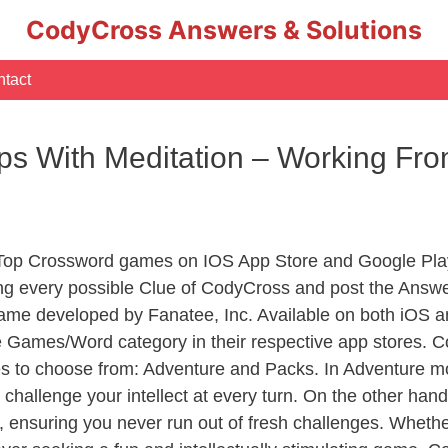
CodyCross Answers & Solutions
tact
ps With Meditation – Working F
 Top Crossword games on IOS App Store and Google Pla
ing every possible Clue of CodyCross and post the Answe
ame developed by Fanatee, Inc. Available on both iOS an
Games/Word category in their respective app stores. Co
to choose from: Adventure and Packs. In Adventure mode,
 challenge your intellect at every turn. On the other ha
, ensuring you never run out of fresh challenges. Whethe