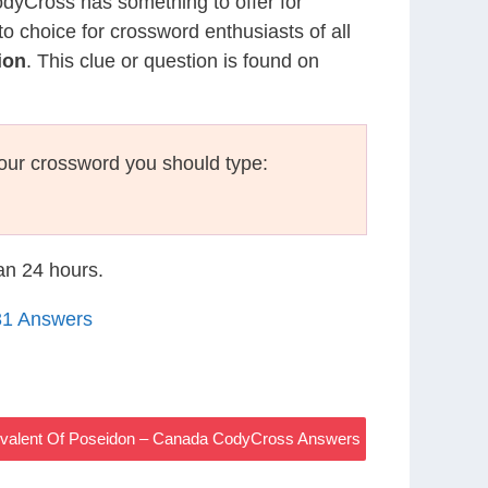
CodyCross has something to offer for
to choice for crossword enthusiasts of all
ion
. This clue or question is found on
our crossword you should type:
han 24 hours.
31 Answers
valent Of Poseidon – Canada CodyCross Answers