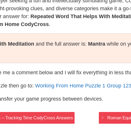
layer seeking a fun and intellectually stimulating game, 
ght-provoking clues, and diverse categories make it a go-
r answer for:
Repeated Word That Helps With Meditat
rom Home CodyCross
.
th Meditation
and the full answer is:
Mantra
while on y
te me a comment below and I will fix everything in less t
zle then go to:
Working From Home Puzzle 1 Group 12
ransfer your game progress between devices.
gs – Tracking Time CodyCross Answers
Roman Equi