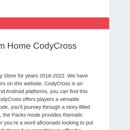
rom Home CodyCross
y Store for years 2018-2022. We have
rs on this website. CodyCross is an
d Android platforms, you can find this
dyCross offers players a versatile
 you’ll journey through a story-filled
nd, the Packs mode provides thematic
r you’re a word aficionado looking to put