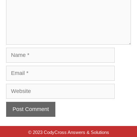
Name
Email
Website
© 2023 CodyCross Answers & Solutions