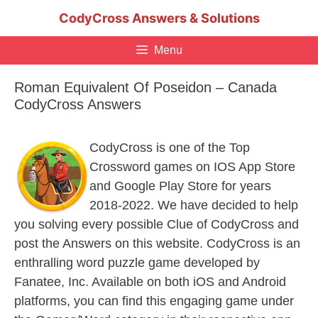
Skip
CodyCross Answers & Solutions
to
content
Menu
Roman Equivalent Of Poseidon – Canada
CodyCross Answers
CodyCross is one of the Top
Crossword games on IOS App Store
and Google Play Store for years
2018-2022. We have decided to help
you solving every possible Clue of CodyCross and
post the Answers on this website. CodyCross is an
enthralling word puzzle game developed by
Fanatee, Inc. Available on both iOS and Android
platforms, you can find this engaging game under