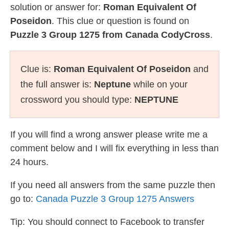
solution or answer for:
Roman Equivalent Of
Poseidon
. This clue or question is found on
Puzzle 3 Group 1275 from Canada CodyCross
.
Clue is:
Roman Equivalent Of Poseidon
and
the full answer is:
Neptune
while on your
crossword you should type:
NEPTUNE
If you will find a wrong answer please write me a
comment below and I will fix everything in less than
24 hours.
If you need all answers from the same puzzle then
go to:
Canada Puzzle 3 Group 1275 Answers
Tip: You should connect to Facebook to transfer