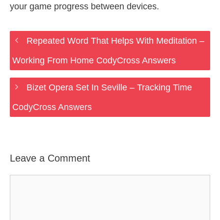
your game progress between devices.
Repeated Word That Helps With Meditation –
Working From Home CodyCross Answers
Bizet Opera Set In Seville – Tracking Time
CodyCross Answers
Leave a Comment
Comment