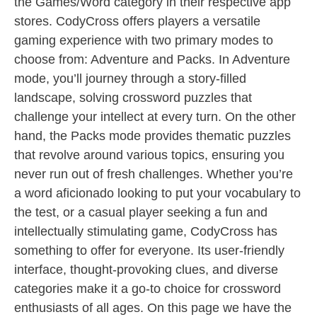
the Games/Word category in their respective app
stores. CodyCross offers players a versatile
gaming experience with two primary modes to
choose from: Adventure and Packs. In Adventure
mode, you’ll journey through a story-filled
landscape, solving crossword puzzles that
challenge your intellect at every turn. On the other
hand, the Packs mode provides thematic puzzles
that revolve around various topics, ensuring you
never run out of fresh challenges. Whether you’re
a word aficionado looking to put your vocabulary to
the test, or a casual player seeking a fun and
intellectually stimulating game, CodyCross has
something to offer for everyone. Its user-friendly
interface, thought-provoking clues, and diverse
categories make it a go-to choice for crossword
enthusiasts of all ages. On this page we have the