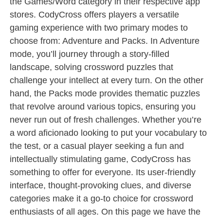
the Games/Word category in their respective app
stores. CodyCross offers players a versatile
gaming experience with two primary modes to
choose from: Adventure and Packs. In Adventure
mode, you’ll journey through a story-filled
landscape, solving crossword puzzles that
challenge your intellect at every turn. On the other
hand, the Packs mode provides thematic puzzles
that revolve around various topics, ensuring you
never run out of fresh challenges. Whether you’re
a word aficionado looking to put your vocabulary to
the test, or a casual player seeking a fun and
intellectually stimulating game, CodyCross has
something to offer for everyone. Its user-friendly
interface, thought-provoking clues, and diverse
categories make it a go-to choice for crossword
enthusiasts of all ages. On this page we have the