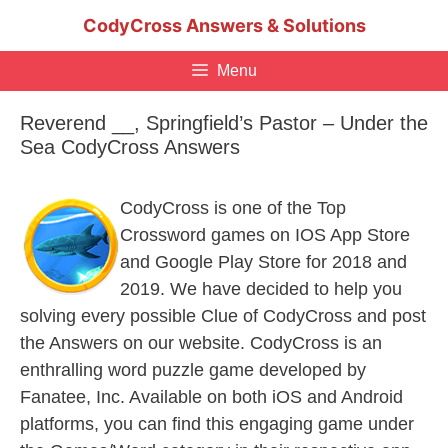
Skip
CodyCross Answers & Solutions
to
content
Menu
Reverend __, Springfield’s Pastor – Under the
Sea CodyCross Answers
CodyCross is one of the Top
Crossword games on IOS App Store
and Google Play Store for 2018 and
2019. We have decided to help you
solving every possible Clue of CodyCross and post
the Answers on our website. CodyCross is an
enthralling word puzzle game developed by
Fanatee, Inc. Available on both iOS and Android
platforms, you can find this engaging game under