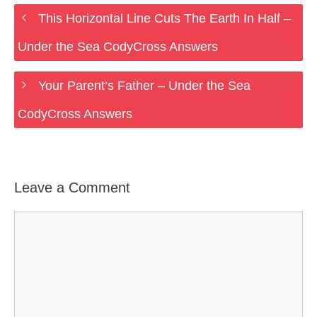
This Horizontal Line Cuts The Earth In Half –
Under the Sea CodyCross Answers
Your Parent’s Father – Under the Sea
CodyCross Answers
Leave a Comment
Comment