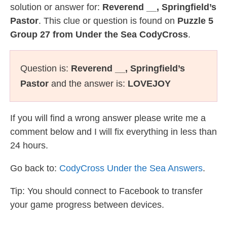
solution or answer for:
Reverend __, Springfield’s
Pastor
. This clue or question is found on
Puzzle 5
Group 27 from Under the Sea CodyCross
.
Question is:
Reverend __, Springfield’s
Pastor
and the answer is:
LOVEJOY
If you will find a wrong answer please write me a
comment below and I will fix everything in less than
24 hours.
Go back to:
CodyCross Under the Sea Answers
.
Tip: You should connect to Facebook to transfer
your game progress between devices.