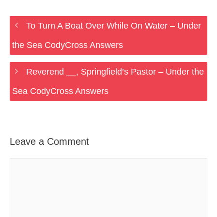
To Turn A Boat Over While On Water – Under
the Sea CodyCross Answers
Reverend __, Springfield’s Pastor – Under the
Sea CodyCross Answers
Leave a Comment
Comment