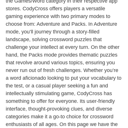
the Games/Word category in their respective app
stores. CodyCross offers players a versatile
gaming experience with two primary modes to
choose from: Adventure and Packs. In Adventure
mode, you’ll journey through a story-filled
landscape, solving crossword puzzles that
challenge your intellect at every turn. On the other
hand, the Packs mode provides thematic puzzles
that revolve around various topics, ensuring you
never run out of fresh challenges. Whether you’re
a word aficionado looking to put your vocabulary to
the test, or a casual player seeking a fun and
intellectually stimulating game, CodyCross has
something to offer for everyone. Its user-friendly
interface, thought-provoking clues, and diverse
categories make it a go-to choice for crossword
enthusiasts of all ages. On this page we have the