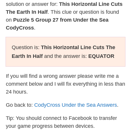
solution or answer for:
This Horizontal Line Cuts
The Earth In Half
. This clue or question is found
on
Puzzle 5 Group 27 from Under the Sea
CodyCross
.
Question is:
This Horizontal Line Cuts The
Earth In Half
and the answer is:
EQUATOR
If you will find a wrong answer please write me a
comment below and I will fix everything in less than
24 hours.
Go back to:
CodyCross Under the Sea Answers
.
Tip: You should connect to Facebook to transfer
your game progress between devices.