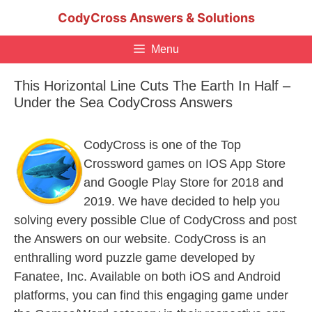
Skip
CodyCross Answers & Solutions
to
content
Menu
This Horizontal Line Cuts The Earth In Half –
Under the Sea CodyCross Answers
CodyCross is one of the Top
Crossword games on IOS App Store
and Google Play Store for 2018 and
2019. We have decided to help you
solving every possible Clue of CodyCross and post
the Answers on our website. CodyCross is an
enthralling word puzzle game developed by
Fanatee, Inc. Available on both iOS and Android
platforms, you can find this engaging game under