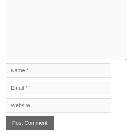
Name
Email
Website