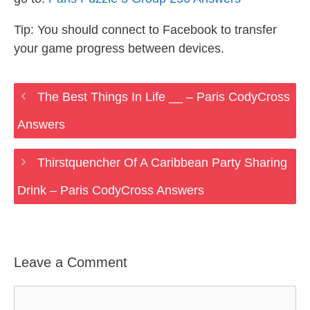
Tip: You should connect to Facebook to transfer
your game progress between devices.
The Best Things In Life __ – Paris CodyCross
Answers
Thirstquencher Of A Caribbean Party Sharing
Drink – Paris CodyCross Answers
Leave a Comment
Comment