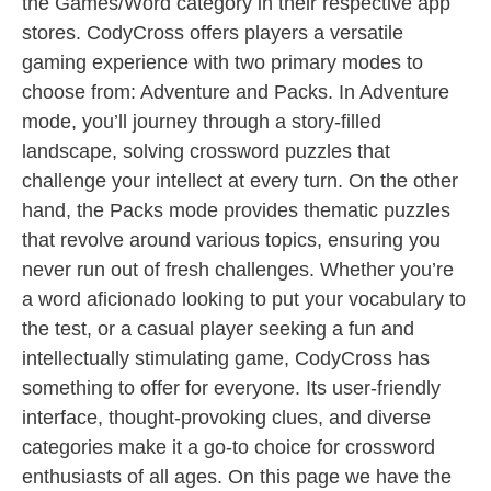
the Games/Word category in their respective app
stores. CodyCross offers players a versatile
gaming experience with two primary modes to
choose from: Adventure and Packs. In Adventure
mode, you’ll journey through a story-filled
landscape, solving crossword puzzles that
challenge your intellect at every turn. On the other
hand, the Packs mode provides thematic puzzles
that revolve around various topics, ensuring you
never run out of fresh challenges. Whether you’re
a word aficionado looking to put your vocabulary to
the test, or a casual player seeking a fun and
intellectually stimulating game, CodyCross has
something to offer for everyone. Its user-friendly
interface, thought-provoking clues, and diverse
categories make it a go-to choice for crossword
enthusiasts of all ages. On this page we have the