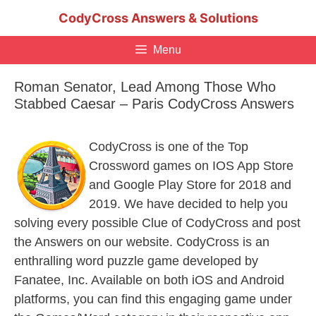
Skip
CodyCross Answers & Solutions
to
content
Menu
Roman Senator, Lead Among Those Who
Stabbed Caesar – Paris CodyCross Answers
CodyCross is one of the Top
Crossword games on IOS App Store
and Google Play Store for 2018 and
2019. We have decided to help you
solving every possible Clue of CodyCross and post
the Answers on our website. CodyCross is an
enthralling word puzzle game developed by
Fanatee, Inc. Available on both iOS and Android
platforms, you can find this engaging game under