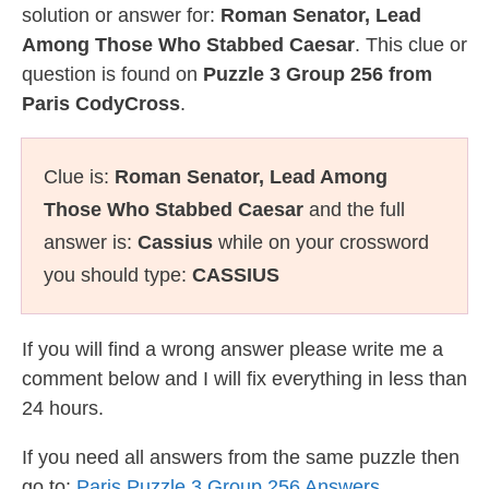
solution or answer for:
Roman Senator, Lead
Among Those Who Stabbed Caesar
. This clue or
question is found on
Puzzle 3 Group 256 from
Paris CodyCross
.
Clue is:
Roman Senator, Lead Among
Those Who Stabbed Caesar
and the full
answer is:
Cassius
while on your crossword
you should type:
CASSIUS
If you will find a wrong answer please write me a
comment below and I will fix everything in less than
24 hours.
If you need all answers from the same puzzle then
go to:
Paris Puzzle 3 Group 256 Answers