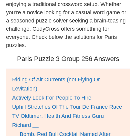
enjoying a traditional crossword setup. Whether
you’re a novice looking for a casual word game or
a seasoned puzzle solver seeking a brain-teasing
challenge, CodyCross offers something for
everyone. Check below the solutions for Paris
puzzles.
Paris Puzzle 3 Group 256 Answers
Riding Of Air Currents (not Flying Or
Levitation)
Actively Look For People To Hire
Uphill Stretches Of The Tour De France Race
TV Oldtimer: Health And Fitness Guru
Richard __
__ Bomb, Red Bull Cocktail Named After