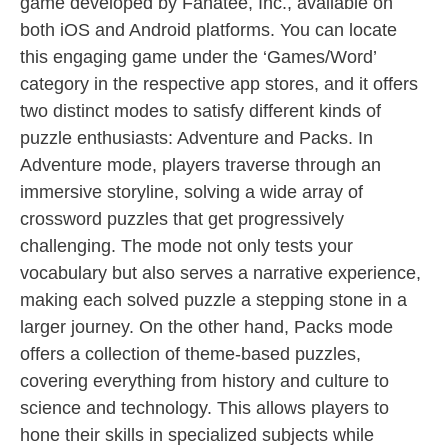
game developed by Fanatee, Inc., available on
both iOS and Android platforms. You can locate
this engaging game under the ‘Games/Word’
category in the respective app stores, and it offers
two distinct modes to satisfy different kinds of
puzzle enthusiasts: Adventure and Packs. In
Adventure mode, players traverse through an
immersive storyline, solving a wide array of
crossword puzzles that get progressively
challenging. The mode not only tests your
vocabulary but also serves a narrative experience,
making each solved puzzle a stepping stone in a
larger journey. On the other hand, Packs mode
offers a collection of theme-based puzzles,
covering everything from history and culture to
science and technology. This allows players to
hone their skills in specialized subjects while