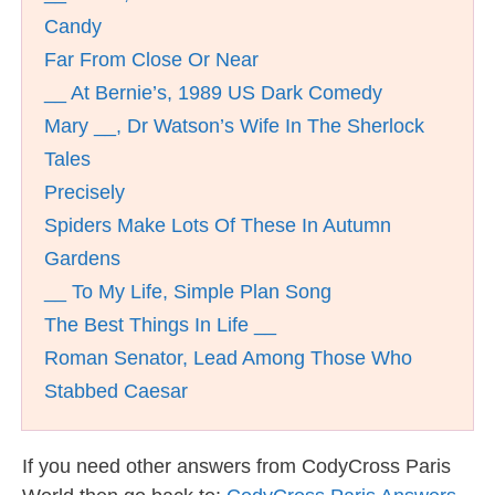
Candy
Far From Close Or Near
__ At Bernie’s, 1989 US Dark Comedy
Mary __, Dr Watson’s Wife In The Sherlock
Tales
Precisely
Spiders Make Lots Of These In Autumn
Gardens
__ To My Life, Simple Plan Song
The Best Things In Life __
Roman Senator, Lead Among Those Who
Stabbed Caesar
If you need other answers from CodyCross Paris