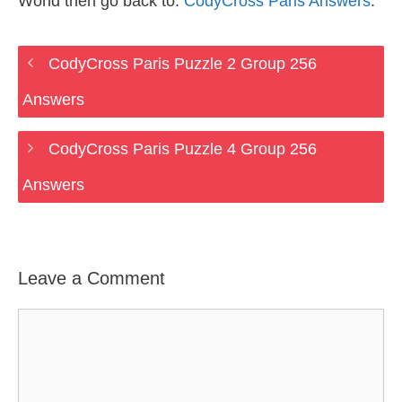
World then go back to:
CodyCross Paris Answers
.
CodyCross Paris Puzzle 2 Group 256
Answers
CodyCross Paris Puzzle 4 Group 256
Answers
Leave a Comment
Comment