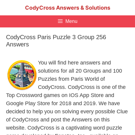
Skip
CodyCross Answers & Solutions
to
content
Menu
CodyCross Paris Puzzle 3 Group 256
Answers
You will find here answers and
solutions for all 20 Groups and 100
Puzzles from Paris World of
CodyCross. CodyCross is one of the
Top Crossword games on IOS App Store and
Google Play Store for 2018 and 2019. We have
decided to help you on solving every possible Clue
of CodyCross and post the Answers on this
website. CodyCross is a captivating word puzzle