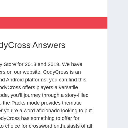
CodyCross Answers
y Store for 2018 and 2019. We have
ers on our website. CodyCross is an
d Android platforms, you can find this
dyCross offers players a versatile
 you’ll journey through a story-filled
nd, the Packs mode provides thematic
r you’re a word aficionado looking to put
CodyCross has something to offer for
to choice for crossword enthusiasts of all