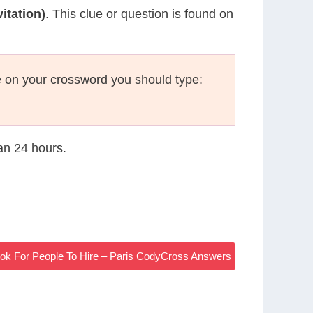
itation)
. This clue or question is found on
 on your crossword you should type:
han 24 hours.
ook For People To Hire – Paris CodyCross Answers