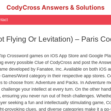
CodyCross Answers & Solutions
tact
not Flying Or Levitation) – Paris 
 Top Crossword games on IOS App Store and Google Pla
ing every possible Clue of CodyCross and post the Answ
ame developed by Fanatee, Inc. Available on both iOS an
Games/Word category in their respective app stores. Co
to choose from: Adventure and Packs. In Adventure mode,
 challenge your intellect at every turn. On the other ha
, ensuring you never run out of fresh challenges. Whethe
layer seeking a fun and intellectually stimulating game, 
ght-provoking clues, and diverse categories make it a go-