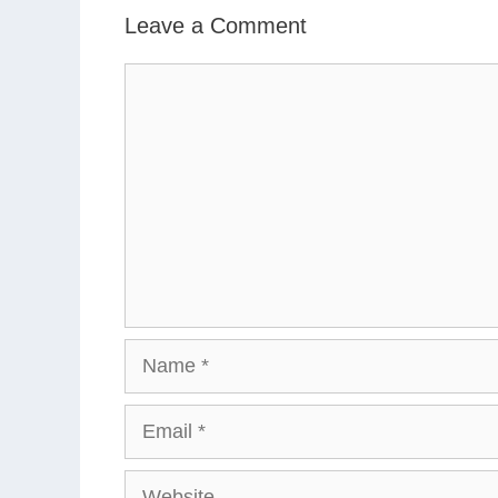
Leave a Comment
Comment
Name
Email
Website