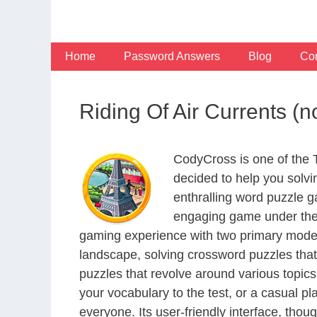
Skip
to
content
Home
Password Answers
Blog
Con
Riding Of Air Currents (
CodyCross is one of the
decided to help you solv
enthralling word puzzle g
engaging game under the 
gaming experience with two primary modes 
landscape, solving crossword puzzles that
puzzles that revolve around various topics
your vocabulary to the test, or a casual p
everyone. Its user-friendly interface, thou