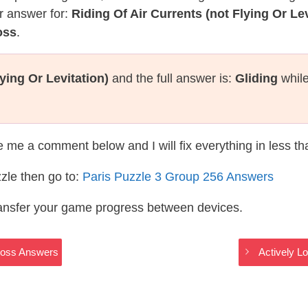
r answer for:
Riding Of Air Currents (not Flying Or Lev
oss
.
ying Or Levitation)
and the full answer is:
Gliding
while
te me a comment below and I will fix everything in less t
zle then go to:
Paris Puzzle 3 Group 256 Answers
ransfer your game progress between devices.
Cross Answers
Actively L