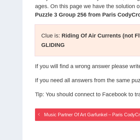
ages. On this page we have the solution o
Puzzle 3 Group 256 from Paris CodyCr
Clue is:
Riding Of Air Currents (not Fl
GLIDING
If you will find a wrong answer please wri
If you need all answers from the same puz
Tip: You should connect to Facebook to t
Music Partner Of Art Garfunkel – Paris Cody