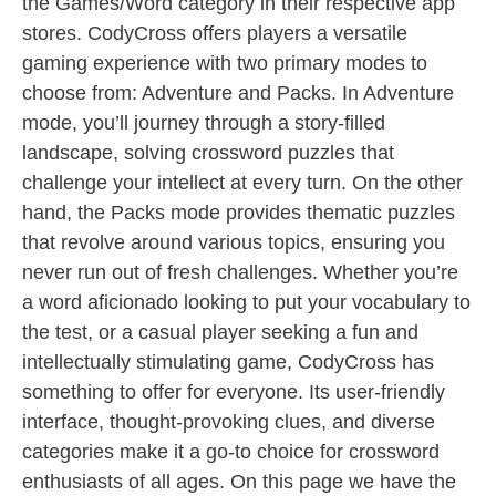
the Games/Word category in their respective app
stores. CodyCross offers players a versatile
gaming experience with two primary modes to
choose from: Adventure and Packs. In Adventure
mode, you’ll journey through a story-filled
landscape, solving crossword puzzles that
challenge your intellect at every turn. On the other
hand, the Packs mode provides thematic puzzles
that revolve around various topics, ensuring you
never run out of fresh challenges. Whether you’re
a word aficionado looking to put your vocabulary to
the test, or a casual player seeking a fun and
intellectually stimulating game, CodyCross has
something to offer for everyone. Its user-friendly
interface, thought-provoking clues, and diverse
categories make it a go-to choice for crossword
enthusiasts of all ages. On this page we have the