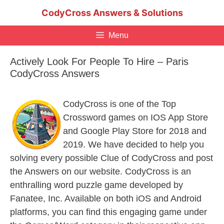
Skip
CodyCross Answers & Solutions
to
content
Menu
Actively Look For People To Hire – Paris
CodyCross Answers
CodyCross is one of the Top
Crossword games on IOS App Store
and Google Play Store for 2018 and
2019. We have decided to help you
solving every possible Clue of CodyCross and post
the Answers on our website. CodyCross is an
enthralling word puzzle game developed by
Fanatee, Inc. Available on both iOS and Android
platforms, you can find this engaging game under