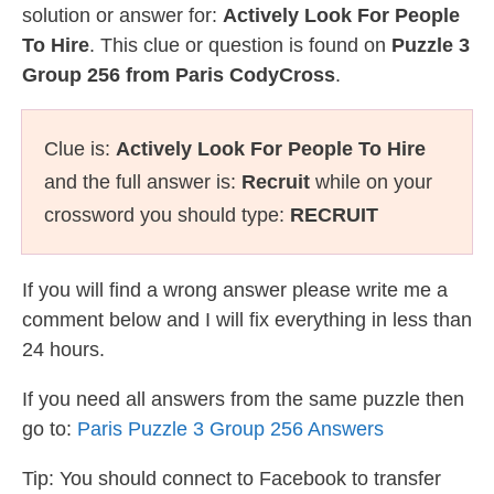
solution or answer for:
Actively Look For People
To Hire
. This clue or question is found on
Puzzle 3
Group 256 from Paris CodyCross
.
Clue is:
Actively Look For People To Hire
and the full answer is:
Recruit
while on your
crossword you should type:
RECRUIT
If you will find a wrong answer please write me a
comment below and I will fix everything in less than
24 hours.
If you need all answers from the same puzzle then
go to:
Paris Puzzle 3 Group 256 Answers
Tip: You should connect to Facebook to transfer