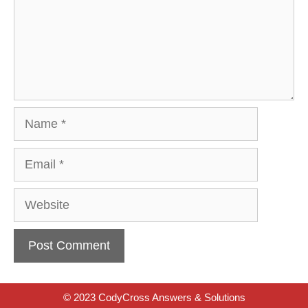
Name
Email
Website
© 2023 CodyCross Answers & Solutions