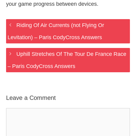
your game progress between devices.
Riding Of Air Currents (not Flying Or
Levitation) – Paris CodyCross Answers
Uphill Stretches Of The Tour De France Race
– Paris CodyCross Answers
Leave a Comment
Comment