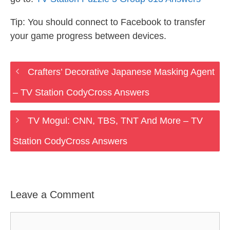
Tip: You should connect to Facebook to transfer
your game progress between devices.
Crafters’ Decorative Japanese Masking Agent
– TV Station CodyCross Answers
TV Mogul: CNN, TBS, TNT And More – TV
Station CodyCross Answers
Leave a Comment
Comment