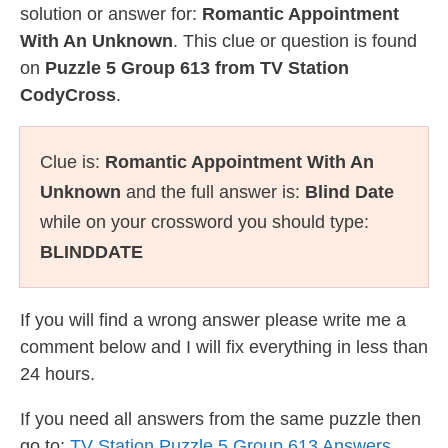
solution or answer for:
Romantic Appointment
With An Unknown
. This clue or question is found
on
Puzzle 5 Group 613 from TV Station
CodyCross
.
Clue is:
Romantic Appointment With An
Unknown
and the full answer is:
Blind Date
while on your crossword you should type:
BLINDDATE
If you will find a wrong answer please write me a
comment below and I will fix everything in less than
24 hours.
If you need all answers from the same puzzle then
go to:
TV Station Puzzle 5 Group 613 Answers