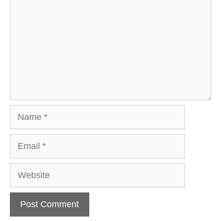
Name
Email
Website