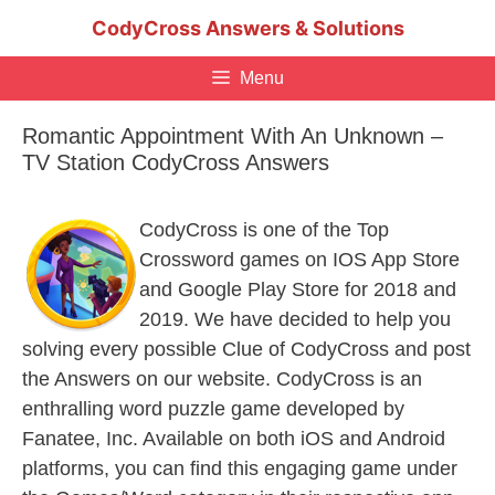
Skip
CodyCross Answers & Solutions
to
content
Menu
Romantic Appointment With An Unknown –
TV Station CodyCross Answers
CodyCross is one of the Top
Crossword games on IOS App Store
and Google Play Store for 2018 and
2019. We have decided to help you
solving every possible Clue of CodyCross and post
the Answers on our website. CodyCross is an
enthralling word puzzle game developed by
Fanatee, Inc. Available on both iOS and Android
platforms, you can find this engaging game under