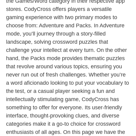
the Games/Word category in their respective app
stores. CodyCross offers players a versatile
gaming experience with two primary modes to
choose from: Adventure and Packs. In Adventure
mode, you’ll journey through a story-filled
landscape, solving crossword puzzles that
challenge your intellect at every turn. On the other
hand, the Packs mode provides thematic puzzles
that revolve around various topics, ensuring you
never run out of fresh challenges. Whether you’re
a word aficionado looking to put your vocabulary to
the test, or a casual player seeking a fun and
intellectually stimulating game, CodyCross has
something to offer for everyone. Its user-friendly
interface, thought-provoking clues, and diverse
categories make it a go-to choice for crossword
enthusiasts of all ages. On this page we have the