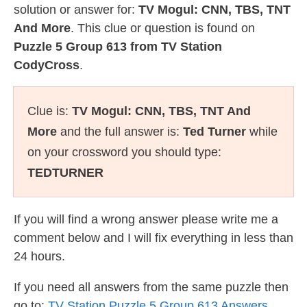
solution or answer for:
TV Mogul: CNN, TBS, TNT
And More
. This clue or question is found on
Puzzle 5 Group 613 from TV Station
CodyCross
.
Clue is:
TV Mogul: CNN, TBS, TNT And
More
and the full answer is:
Ted Turner
while
on your crossword you should type:
TEDTURNER
If you will find a wrong answer please write me a
comment below and I will fix everything in less than
24 hours.
If you need all answers from the same puzzle then
go to:
TV Station Puzzle 5 Group 613 Answers