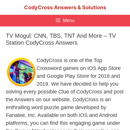
Skip
CodyCross Answers & Solutions
to
content
Menu
TV Mogul: CNN, TBS, TNT And More – TV
Station CodyCross Answers
CodyCross is one of the Top
Crossword games on IOS App Store
and Google Play Store for 2018 and
2019. We have decided to help you
solving every possible Clue of CodyCross and post
the Answers on our website. CodyCross is an
enthralling word puzzle game developed by
Fanatee, Inc. Available on both iOS and Android
platforms, you can find this engaging game under