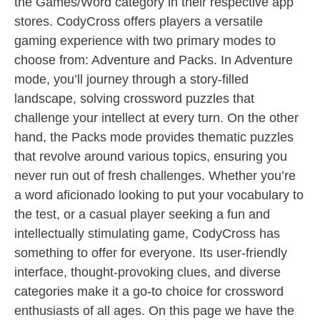
the Games/Word category in their respective app
stores. CodyCross offers players a versatile
gaming experience with two primary modes to
choose from: Adventure and Packs. In Adventure
mode, you’ll journey through a story-filled
landscape, solving crossword puzzles that
challenge your intellect at every turn. On the other
hand, the Packs mode provides thematic puzzles
that revolve around various topics, ensuring you
never run out of fresh challenges. Whether you’re
a word aficionado looking to put your vocabulary to
the test, or a casual player seeking a fun and
intellectually stimulating game, CodyCross has
something to offer for everyone. Its user-friendly
interface, thought-provoking clues, and diverse
categories make it a go-to choice for crossword
enthusiasts of all ages. On this page we have the