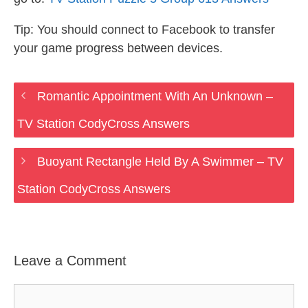
Tip: You should connect to Facebook to transfer
your game progress between devices.
Romantic Appointment With An Unknown –
TV Station CodyCross Answers
Buoyant Rectangle Held By A Swimmer – TV
Station CodyCross Answers
Leave a Comment
Comment