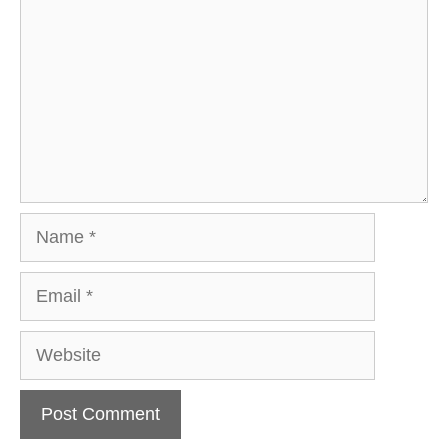
Name
Email
Website