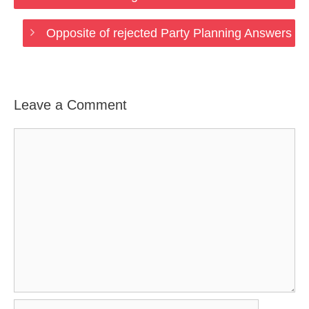
Opposite of rejected Party Planning Answers
Leave a Comment
Comment
Name