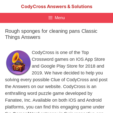
Skip
CodyCross Answers & Solutions
to
content
Menu
Rough sponges for cleaning pans Classic
Things Answers
CodyCross is one of the Top
Crossword games on IOS App Store
and Google Play Store for 2018 and
2019. We have decided to help you
solving every possible Clue of CodyCross and post
the Answers on our website. CodyCross is an
enthralling word puzzle game developed by
Fanatee, Inc. Available on both iOS and Android
platforms, you can find this engaging game under