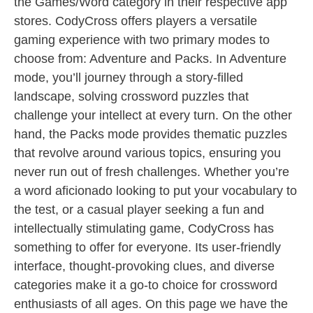
the Games/Word category in their respective app
stores. CodyCross offers players a versatile
gaming experience with two primary modes to
choose from: Adventure and Packs. In Adventure
mode, you’ll journey through a story-filled
landscape, solving crossword puzzles that
challenge your intellect at every turn. On the other
hand, the Packs mode provides thematic puzzles
that revolve around various topics, ensuring you
never run out of fresh challenges. Whether you’re
a word aficionado looking to put your vocabulary to
the test, or a casual player seeking a fun and
intellectually stimulating game, CodyCross has
something to offer for everyone. Its user-friendly
interface, thought-provoking clues, and diverse
categories make it a go-to choice for crossword
enthusiasts of all ages. On this page we have the