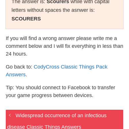
The answer is:
Scourers
while with capital
letters without spaces the asnwer is:
SCOURERS
If you will find a wrong answer please write me a
comment below and I will fix everything in less than
24 hours.
Go back to:
CodyCross Classic Things Pack
Answers
.
Tip: You should connect to Facebook to transfer
your game progress between devices.
Widespread occurrence of an infectious
disease Classic Things Answers