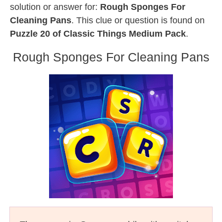
solution or answer for:
Rough Sponges For
Cleaning Pans
. This clue or question is found on
Puzzle 20 of Classic Things Medium Pack
.
Rough Sponges For Cleaning Pans