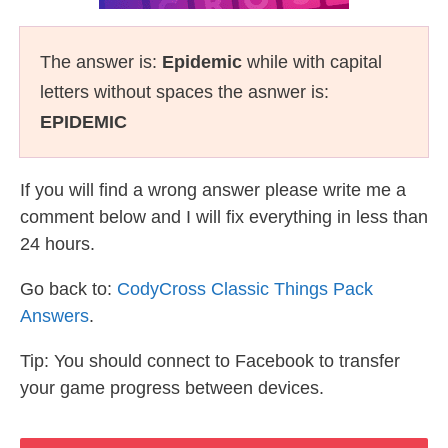
The answer is:
Epidemic
while with capital
letters without spaces the asnwer is:
EPIDEMIC
If you will find a wrong answer please write me a
comment below and I will fix everything in less than
24 hours.
Go back to:
CodyCross Classic Things Pack
Answers
.
Tip: You should connect to Facebook to transfer
your game progress between devices.