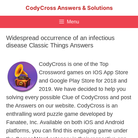
Skip
CodyCross Answers & Solutions
to
content
Menu
Widespread occurrence of an infectious
disease Classic Things Answers
CodyCross is one of the Top
Crossword games on IOS App Store
and Google Play Store for 2018 and
2019. We have decided to help you
solving every possible Clue of CodyCross and post
the Answers on our website. CodyCross is an
enthralling word puzzle game developed by
Fanatee, Inc. Available on both iOS and Android
platforms, you can find this engaging game under