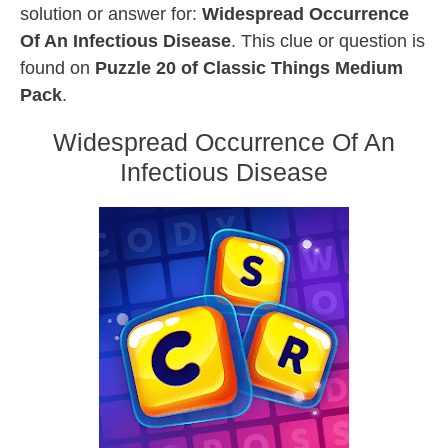
solution or answer for:
Widespread Occurrence
Of An Infectious Disease
. This clue or question is
found on
Puzzle 20 of Classic Things Medium
Pack
.
Widespread Occurrence Of An
Infectious Disease