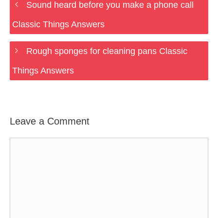
Sound heard before you make a phone call
Classic Things Answers
Rough sponges for cleaning pans Classic
Things Answers
Leave a Comment
Comment