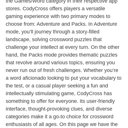
the Games/Word category in their respective app
stores. CodyCross offers players a versatile
gaming experience with two primary modes to
choose from: Adventure and Packs. In Adventure
mode, you’ll journey through a story-filled
landscape, solving crossword puzzles that
challenge your intellect at every turn. On the other
hand, the Packs mode provides thematic puzzles
that revolve around various topics, ensuring you
never run out of fresh challenges. Whether you’re
a word aficionado looking to put your vocabulary to
the test, or a casual player seeking a fun and
intellectually stimulating game, CodyCross has
something to offer for everyone. Its user-friendly
interface, thought-provoking clues, and diverse
categories make it a go-to choice for crossword
enthusiasts of all ages. On this page we have the