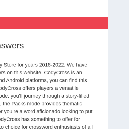
nswers
y Store for years 2018-2022. We have
rs on this website. CodyCross is an
d Android platforms, you can find this
dyCross offers players a versatile
 you’ll journey through a story-filled
nd, the Packs mode provides thematic
r you’re a word aficionado looking to put
CodyCross has something to offer for
to choice for crossword enthusiasts of all