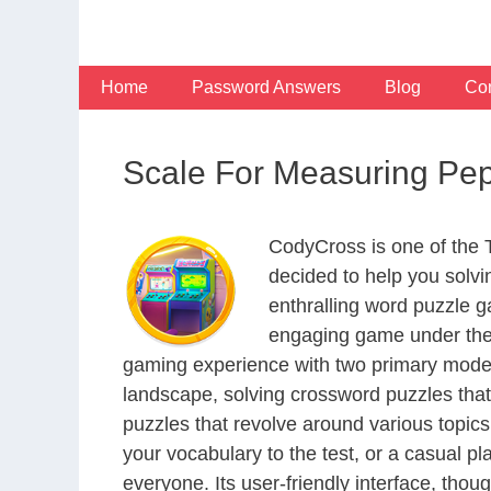
Skip
to
content
Home
Password Answers
Blog
Con
Scale For Measuring Pe
CodyCross is one of the
decided to help you solv
enthralling word puzzle g
engaging game under the 
gaming experience with two primary modes 
landscape, solving crossword puzzles that
puzzles that revolve around various topics
your vocabulary to the test, or a casual p
everyone. Its user-friendly interface, thou