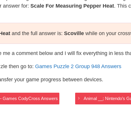
r answer for:
Scale For Measuring Pepper Heat
. This 
Heat
and the full answer is:
Scoville
while on your cros
te me a comment below and I will fix everything in less t
zle then go to:
Games Puzzle 2 Group 948 Answers
ransfer your game progress between devices.
w – Games CodyCross Answers
Animal __; Nintendo’s 