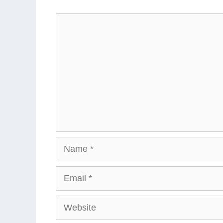
Comment
Name
Email
Website