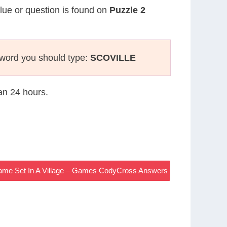
clue or question is found on
Puzzle 2
sword you should type:
SCOVILLE
han 24 hours.
Game Set In A Village – Games CodyCross Answers