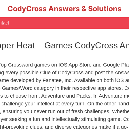
CodyCross Answers & Solutions
tact
pper Heat – Games CodyCross A
 Top Crossword games on IOS App Store and Google Pla
ing every possible Clue of CodyCross and post the Answe
ame developed by Fanatee, Inc. Available on both iOS an
Games/Word category in their respective app stores. Co
to choose from: Adventure and Packs. In Adventure mode,
 challenge your intellect at every turn. On the other ha
, ensuring you never run out of fresh challenges. Whethe
layer seeking a fun and intellectually stimulating game, 
ght-provoking clues, and diverse categories make it a go-