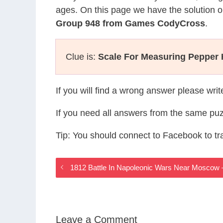
ages. On this page we have the solution o
Group 948 from Games CodyCross
.
Clue is:
Scale For Measuring Pepper 
If you will find a wrong answer please wri
If you need all answers from the same puz
Tip: You should connect to Facebook to t
1812 Battle In Napoleonic Wars Near Mosco
Leave a Comment