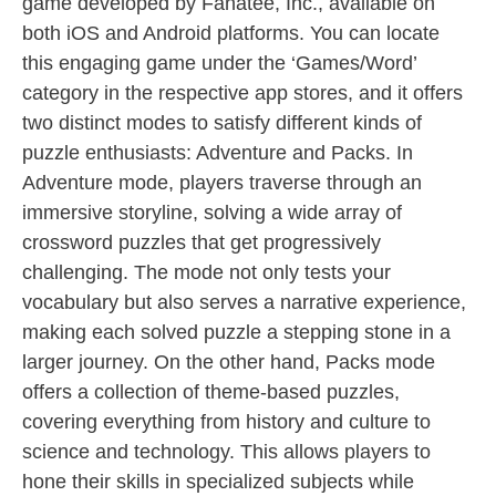
game developed by Fanatee, Inc., available on
both iOS and Android platforms. You can locate
this engaging game under the ‘Games/Word’
category in the respective app stores, and it offers
two distinct modes to satisfy different kinds of
puzzle enthusiasts: Adventure and Packs. In
Adventure mode, players traverse through an
immersive storyline, solving a wide array of
crossword puzzles that get progressively
challenging. The mode not only tests your
vocabulary but also serves a narrative experience,
making each solved puzzle a stepping stone in a
larger journey. On the other hand, Packs mode
offers a collection of theme-based puzzles,
covering everything from history and culture to
science and technology. This allows players to
hone their skills in specialized subjects while