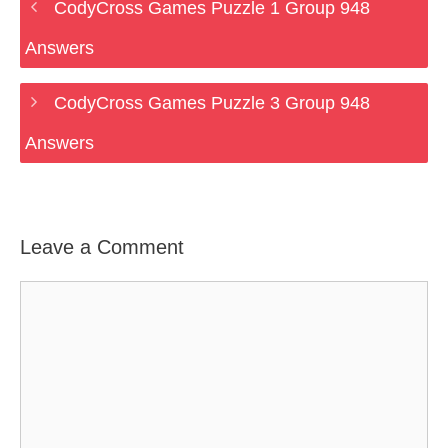
CodyCross Games Puzzle 1 Group 948
Answers
CodyCross Games Puzzle 3 Group 948
Answers
Leave a Comment
Comment