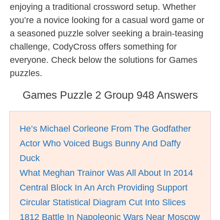
enjoying a traditional crossword setup. Whether
you’re a novice looking for a casual word game or
a seasoned puzzle solver seeking a brain-teasing
challenge, CodyCross offers something for
everyone. Check below the solutions for Games
puzzles.
Games Puzzle 2 Group 948 Answers
He’s Michael Corleone From The Godfather
Actor Who Voiced Bugs Bunny And Daffy
Duck
What Meghan Trainor Was All About In 2014
Central Block In An Arch Providing Support
Circular Statistical Diagram Cut Into Slices
1812 Battle In Napoleonic Wars Near Moscow