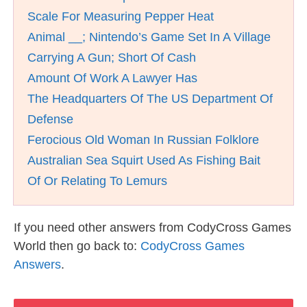
Scale For Measuring Pepper Heat
Animal __; Nintendo’s Game Set In A Village
Carrying A Gun; Short Of Cash
Amount Of Work A Lawyer Has
The Headquarters Of The US Department Of
Defense
Ferocious Old Woman In Russian Folklore
Australian Sea Squirt Used As Fishing Bait
Of Or Relating To Lemurs
If you need other answers from CodyCross Games
World then go back to:
CodyCross Games
Answers
.