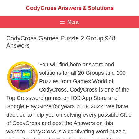
Skip
CodyCross Answers & Solutions
to
content
Menu
CodyCross Games Puzzle 2 Group 948
Answers
You will find here answers and
solutions for all 20 Groups and 100
Puzzles from Games World of
CodyCross. CodyCross is one of the
Top Crossword games on IOS App Store and
Google Play Store for years 2018-2022. We have
decided to help you on solving every possible Clue
of CodyCross and post the Answers on this
website. CodyCross is a captivating word puzzle