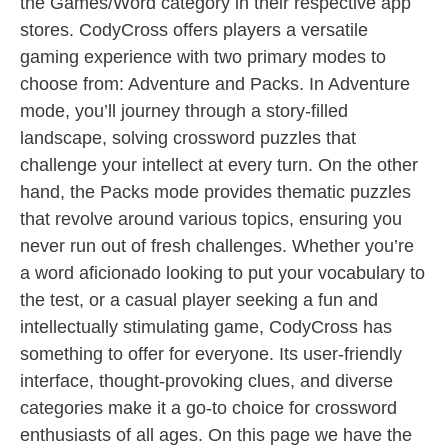
the Games/Word category in their respective app
stores. CodyCross offers players a versatile
gaming experience with two primary modes to
choose from: Adventure and Packs. In Adventure
mode, you’ll journey through a story-filled
landscape, solving crossword puzzles that
challenge your intellect at every turn. On the other
hand, the Packs mode provides thematic puzzles
that revolve around various topics, ensuring you
never run out of fresh challenges. Whether you’re
a word aficionado looking to put your vocabulary to
the test, or a casual player seeking a fun and
intellectually stimulating game, CodyCross has
something to offer for everyone. Its user-friendly
interface, thought-provoking clues, and diverse
categories make it a go-to choice for crossword
enthusiasts of all ages. On this page we have the