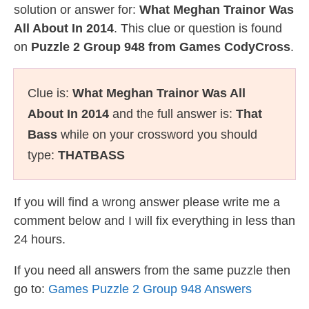
solution or answer for:
What Meghan Trainor Was
All About In 2014
. This clue or question is found
on
Puzzle 2 Group 948 from Games CodyCross
.
Clue is:
What Meghan Trainor Was All
About In 2014
and the full answer is:
That
Bass
while on your crossword you should
type:
THATBASS
If you will find a wrong answer please write me a
comment below and I will fix everything in less than
24 hours.
If you need all answers from the same puzzle then
go to:
Games Puzzle 2 Group 948 Answers