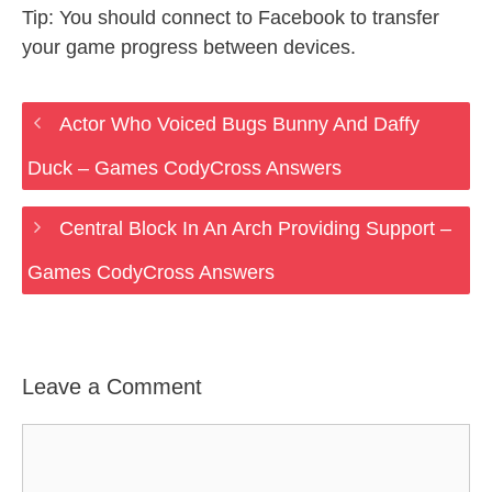
Tip: You should connect to Facebook to transfer
your game progress between devices.
Actor Who Voiced Bugs Bunny And Daffy
Duck – Games CodyCross Answers
Central Block In An Arch Providing Support –
Games CodyCross Answers
Leave a Comment
Comment