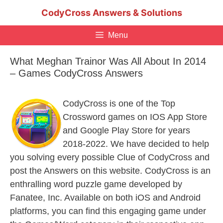
Skip
CodyCross Answers & Solutions
to
content
Menu
What Meghan Trainor Was All About In 2014
– Games CodyCross Answers
CodyCross is one of the Top
Crossword games on IOS App Store
and Google Play Store for years
2018-2022. We have decided to help
you solving every possible Clue of CodyCross and
post the Answers on this website. CodyCross is an
enthralling word puzzle game developed by
Fanatee, Inc. Available on both iOS and Android
platforms, you can find this engaging game under