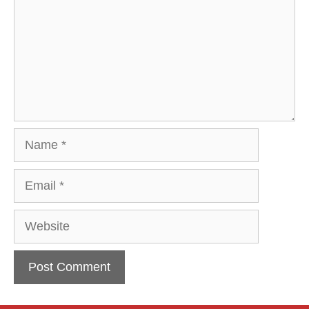
Name
Email
Website