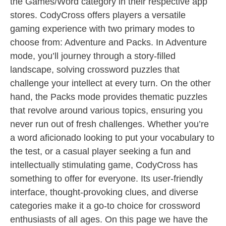
the Games/Word category in their respective app
stores. CodyCross offers players a versatile
gaming experience with two primary modes to
choose from: Adventure and Packs. In Adventure
mode, you’ll journey through a story-filled
landscape, solving crossword puzzles that
challenge your intellect at every turn. On the other
hand, the Packs mode provides thematic puzzles
that revolve around various topics, ensuring you
never run out of fresh challenges. Whether you’re
a word aficionado looking to put your vocabulary to
the test, or a casual player seeking a fun and
intellectually stimulating game, CodyCross has
something to offer for everyone. Its user-friendly
interface, thought-provoking clues, and diverse
categories make it a go-to choice for crossword
enthusiasts of all ages. On this page we have the