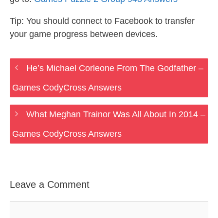
Tip: You should connect to Facebook to transfer
your game progress between devices.
He’s Michael Corleone From The Godfather –
Games CodyCross Answers
What Meghan Trainor Was All About In 2014 –
Games CodyCross Answers
Leave a Comment
Comment