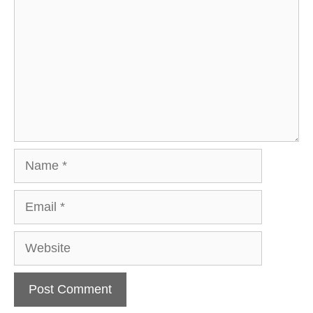
Name
Email
Website