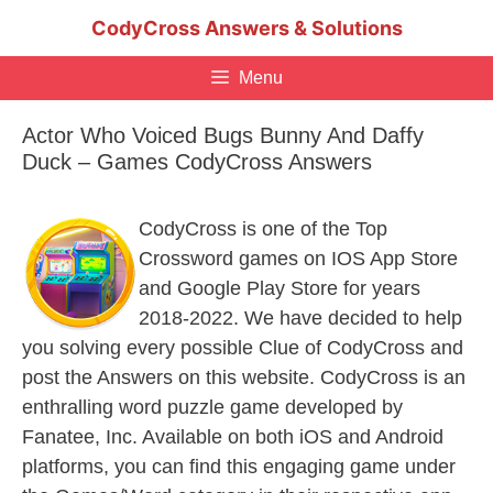
Skip
CodyCross Answers & Solutions
to
content
Menu
Actor Who Voiced Bugs Bunny And Daffy
Duck – Games CodyCross Answers
CodyCross is one of the Top
Crossword games on IOS App Store
and Google Play Store for years
2018-2022. We have decided to help
you solving every possible Clue of CodyCross and
post the Answers on this website. CodyCross is an
enthralling word puzzle game developed by
Fanatee, Inc. Available on both iOS and Android
platforms, you can find this engaging game under