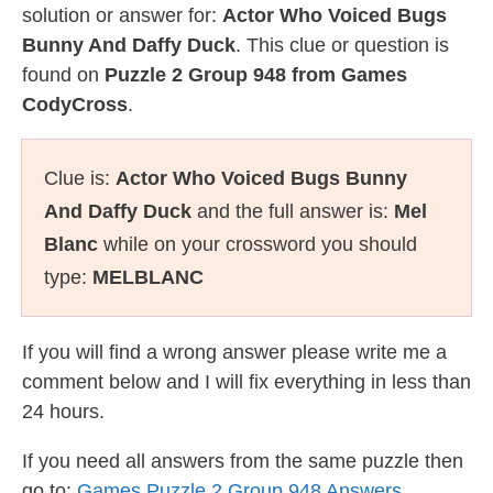
solution or answer for:
Actor Who Voiced Bugs
Bunny And Daffy Duck
. This clue or question is
found on
Puzzle 2 Group 948 from Games
CodyCross
.
Clue is:
Actor Who Voiced Bugs Bunny
And Daffy Duck
and the full answer is:
Mel
Blanc
while on your crossword you should
type:
MELBLANC
If you will find a wrong answer please write me a
comment below and I will fix everything in less than
24 hours.
If you need all answers from the same puzzle then
go to:
Games Puzzle 2 Group 948 Answers