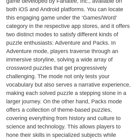
game developed by Fanatee, Inc., available on
both iOS and Android platforms. You can locate
this engaging game under the ‘Games/Word’
category in the respective app stores, and it offers
two distinct modes to satisfy different kinds of
puzzle enthusiasts: Adventure and Packs. In
Adventure mode, players traverse through an
immersive storyline, solving a wide array of
crossword puzzles that get progressively
challenging. The mode not only tests your
vocabulary but also serves a narrative experience,
making each solved puzzle a stepping stone in a
larger journey. On the other hand, Packs mode
offers a collection of theme-based puzzles,
covering everything from history and culture to
science and technology. This allows players to
hone their skills in specialized subjects while