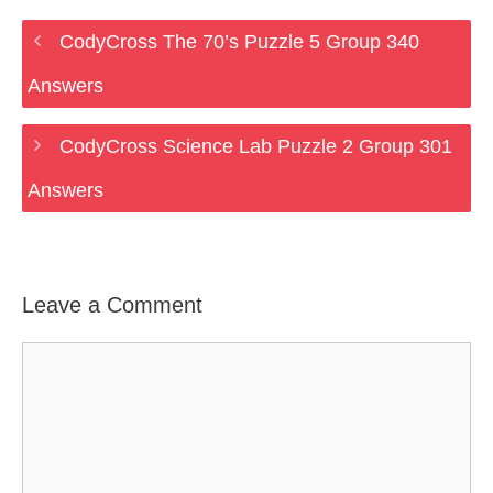
CodyCross The 70’s Puzzle 5 Group 340
Answers
CodyCross Science Lab Puzzle 2 Group 301
Answers
Leave a Comment
Comment