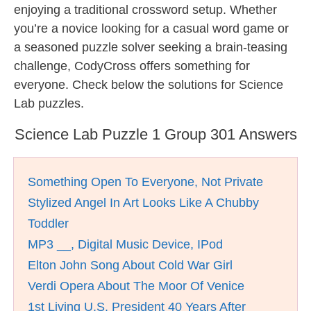
enjoying a traditional crossword setup. Whether
you’re a novice looking for a casual word game or
a seasoned puzzle solver seeking a brain-teasing
challenge, CodyCross offers something for
everyone. Check below the solutions for Science
Lab puzzles.
Science Lab Puzzle 1 Group 301 Answers
Something Open To Everyone, Not Private
Stylized Angel In Art Looks Like A Chubby
Toddler
MP3 __, Digital Music Device, IPod
Elton John Song About Cold War Girl
Verdi Opera About The Moor Of Venice
1st Living U.S. President 40 Years After