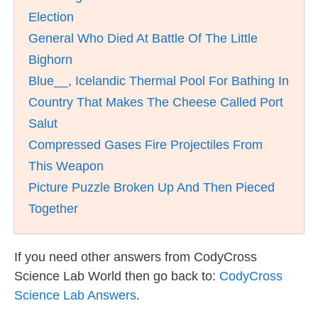
Election
General Who Died At Battle Of The Little
Bighorn
Blue__, Icelandic Thermal Pool For Bathing In
Country That Makes The Cheese Called Port
Salut
Compressed Gases Fire Projectiles From
This Weapon
Picture Puzzle Broken Up And Then Pieced
Together
If you need other answers from CodyCross
Science Lab World then go back to:
CodyCross
Science Lab Answers
.