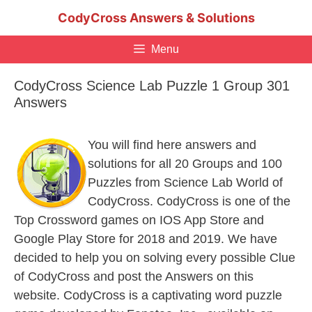
Skip
CodyCross Answers & Solutions
to
content
Menu
CodyCross Science Lab Puzzle 1 Group 301
Answers
You will find here answers and
solutions for all 20 Groups and 100
Puzzles from Science Lab World of
CodyCross. CodyCross is one of the
Top Crossword games on IOS App Store and
Google Play Store for 2018 and 2019. We have
decided to help you on solving every possible Clue
of CodyCross and post the Answers on this
website. CodyCross is a captivating word puzzle