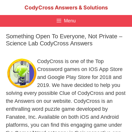
Skip
CodyCross Answers & Solutions
to
content
Menu
Something Open To Everyone, Not Private –
Science Lab CodyCross Answers
CodyCross is one of the Top
Crossword games on IOS App Store
and Google Play Store for 2018 and
2019. We have decided to help you
solving every possible Clue of CodyCross and post
the Answers on our website. CodyCross is an
enthralling word puzzle game developed by
Fanatee, Inc. Available on both iOS and Android
platforms, you can find this engaging game under