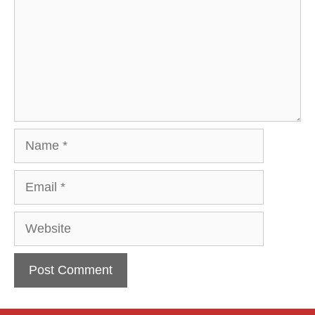
Name
Email
Website