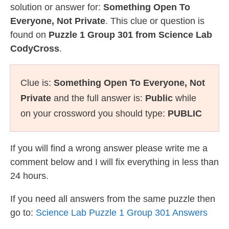
solution or answer for:
Something Open To
Everyone, Not Private
. This clue or question is
found on
Puzzle 1 Group 301 from Science Lab
CodyCross
.
Clue is:
Something Open To Everyone, Not
Private
and the full answer is:
Public
while
on your crossword you should type:
PUBLIC
If you will find a wrong answer please write me a
comment below and I will fix everything in less than
24 hours.
If you need all answers from the same puzzle then
go to:
Science Lab Puzzle 1 Group 301 Answers