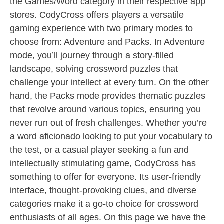
the Games/Word category in their respective app
stores. CodyCross offers players a versatile
gaming experience with two primary modes to
choose from: Adventure and Packs. In Adventure
mode, you’ll journey through a story-filled
landscape, solving crossword puzzles that
challenge your intellect at every turn. On the other
hand, the Packs mode provides thematic puzzles
that revolve around various topics, ensuring you
never run out of fresh challenges. Whether you’re
a word aficionado looking to put your vocabulary to
the test, or a casual player seeking a fun and
intellectually stimulating game, CodyCross has
something to offer for everyone. Its user-friendly
interface, thought-provoking clues, and diverse
categories make it a go-to choice for crossword
enthusiasts of all ages. On this page we have the