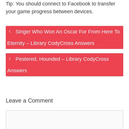
Tip: You should connect to Facebook to transfer
your game progress between devices.
Singer Who Won An Oscar For From Here To
Eternity – Library CodyCross Answers
Pestered, Hounded – Library CodyCross
Answers
Leave a Comment
Comment