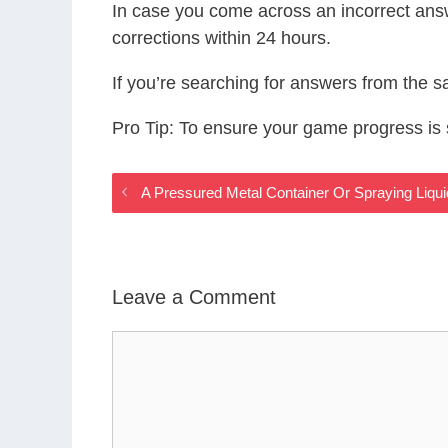
In case you come across an incorrect ans
corrections within 24 hours.
If you’re searching for answers from the 
Pro Tip: To ensure your game progress i
A Pressured Metal Container Or Spraying Liq
Leave a Comment
Comment