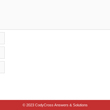
© 2023 CodyCross Answers & Solutions