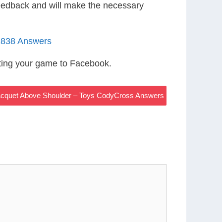
eedback and will make the necessary
1838 Answers
ting your game to Facebook.
Racquet Above Shoulder – Toys CodyCross Answers