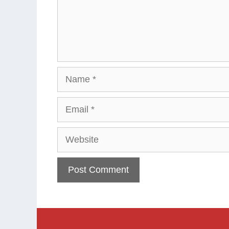
Name
Email
Website