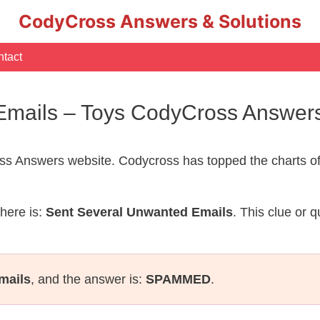
CodyCross Answers & Solutions
tact
Emails – Toys CodyCross Answer
s Answers website. Codycross has topped the charts of
here is:
Sent Several Unwanted Emails
. This clue or 
mails
, and the answer is:
SPAMMED
.