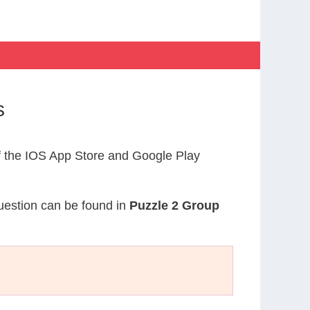
s
 the IOS App Store and Google Play
question can be found in
Puzzle 2 Group