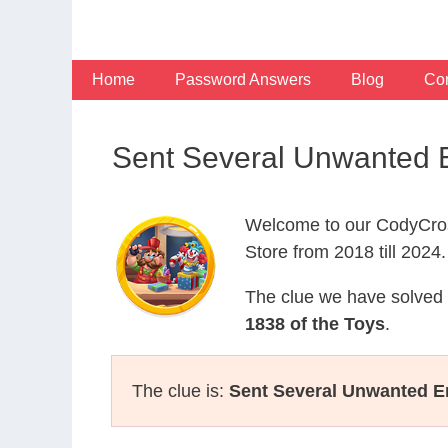
Skip
to
content
Home
Password Answers
Blog
Con
Sent Several Unwanted 
Welcome to our CodyCros
Store from 2018 till 2024.
The clue we have solved 
1838 of the Toys
.
The clue is:
Sent Several Unwanted E