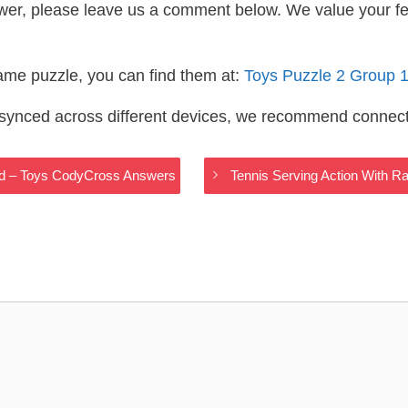
wer, please leave us a comment below. We value your f
same puzzle, you can find them at:
Toys Puzzle 2 Group 
s synced across different devices, we recommend connec
uid – Toys CodyCross Answers
Tennis Serving Action With 