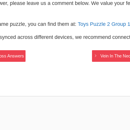
wer, please leave us a comment below. We value your f
same puzzle, you can find them at:
Toys Puzzle 2 Group 
s synced across different devices, we recommend connec
ross Answers
Vein In The Ne