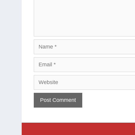
Name
Email
Website