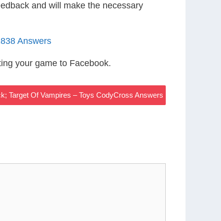
eedback and will make the necessary
1838 Answers
ting your game to Facebook.
ck; Target Of Vampires – Toys CodyCross Answers