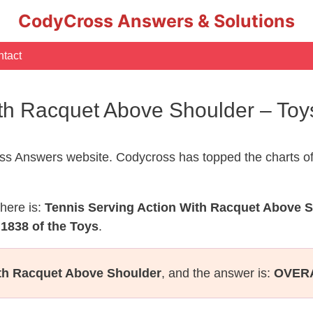
CodyCross Answers & Solutions
tact
ith Racquet Above Shoulder – To
s Answers website. Codycross has topped the charts of
here is:
Tennis Serving Action With Racquet Above 
1838 of the Toys
.
ith Racquet Above Shoulder
, and the answer is:
OVER