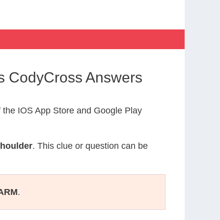
ys CodyCross Answers
 the IOS App Store and Google Play
Shoulder
. This clue or question can be
ARM
.