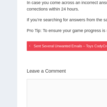
In case you come across an incorrect ans
corrections within 24 hours.
If you’re searching for answers from the 
Pro Tip: To ensure your game progress i
Sent Several Unwanted Emails – Toys CodyC
Leave a Comment
Comment