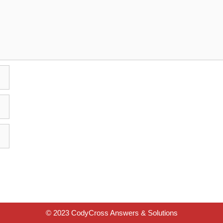
© 2023 CodyCross Answers & Solutions