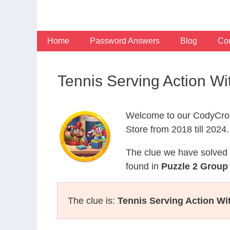
Skip
to
content
Home
Password Answers
Blog
Con
Tennis Serving Action W
Welcome to our CodyCros
Store from 2018 till 2024.
The clue we have solved 
found in
Puzzle 2 Group 
The clue is:
Tennis Serving Action W