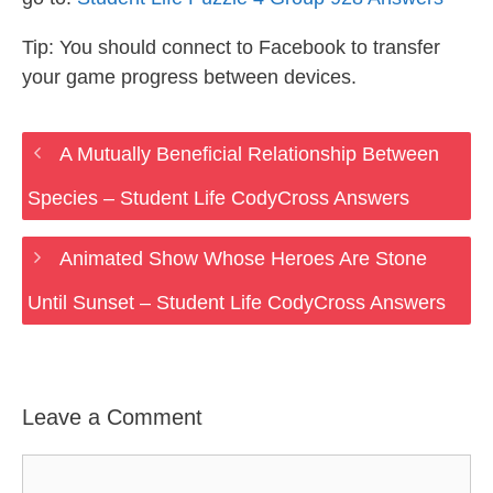
Tip: You should connect to Facebook to transfer
your game progress between devices.
A Mutually Beneficial Relationship Between
Species – Student Life CodyCross Answers
Animated Show Whose Heroes Are Stone
Until Sunset – Student Life CodyCross Answers
Leave a Comment
Comment