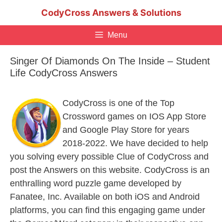
Skip
CodyCross Answers & Solutions
to
content
Menu
Singer Of Diamonds On The Inside – Student
Life CodyCross Answers
CodyCross is one of the Top
Crossword games on IOS App Store
and Google Play Store for years
2018-2022. We have decided to help
you solving every possible Clue of CodyCross and
post the Answers on this website. CodyCross is an
enthralling word puzzle game developed by
Fanatee, Inc. Available on both iOS and Android
platforms, you can find this engaging game under