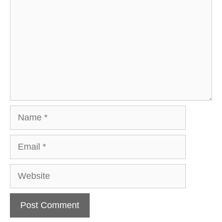
Name
Email
Website