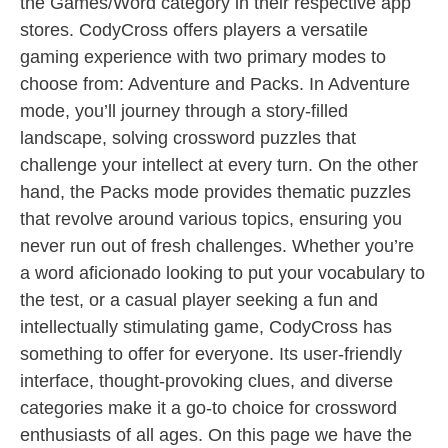
the Games/Word category in their respective app
stores. CodyCross offers players a versatile
gaming experience with two primary modes to
choose from: Adventure and Packs. In Adventure
mode, you’ll journey through a story-filled
landscape, solving crossword puzzles that
challenge your intellect at every turn. On the other
hand, the Packs mode provides thematic puzzles
that revolve around various topics, ensuring you
never run out of fresh challenges. Whether you’re
a word aficionado looking to put your vocabulary to
the test, or a casual player seeking a fun and
intellectually stimulating game, CodyCross has
something to offer for everyone. Its user-friendly
interface, thought-provoking clues, and diverse
categories make it a go-to choice for crossword
enthusiasts of all ages. On this page we have the