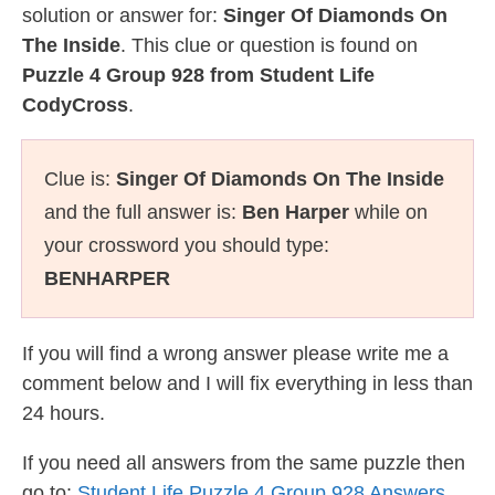
solution or answer for:
Singer Of Diamonds On
The Inside
. This clue or question is found on
Puzzle 4 Group 928 from Student Life
CodyCross
.
Clue is:
Singer Of Diamonds On The Inside
and the full answer is:
Ben Harper
while on
your crossword you should type:
BENHARPER
If you will find a wrong answer please write me a
comment below and I will fix everything in less than
24 hours.
If you need all answers from the same puzzle then
go to:
Student Life Puzzle 4 Group 928 Answers