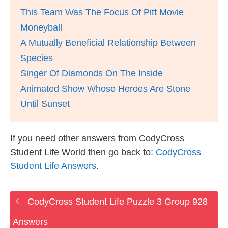
This Team Was The Focus Of Pitt Movie
Moneyball
A Mutually Beneficial Relationship Between
Species
Singer Of Diamonds On The Inside
Animated Show Whose Heroes Are Stone
Until Sunset
If you need other answers from CodyCross
Student Life World then go back to:
CodyCross
Student Life Answers
.
CodyCross Student Life Puzzle 3 Group 928
Answers