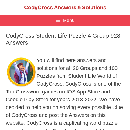
Skip
CodyCross Answers & Solutions
to
content
Menu
CodyCross Student Life Puzzle 4 Group 928
Answers
You will find here answers and
solutions for all 20 Groups and 100
Puzzles from Student Life World of
CodyCross. CodyCross is one of the
Top Crossword games on IOS App Store and
Google Play Store for years 2018-2022. We have
decided to help you on solving every possible Clue
of CodyCross and post the Answers on this
website. CodyCross is a captivating word puzzle