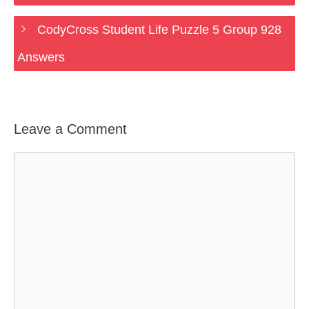
CodyCross Student Life Puzzle 5 Group 928
Answers
Leave a Comment
Comment