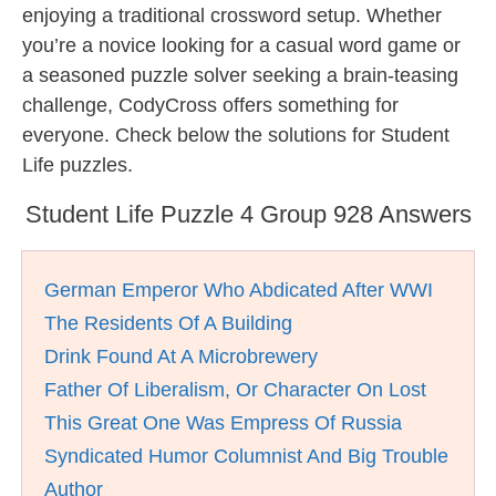
enjoying a traditional crossword setup. Whether
you’re a novice looking for a casual word game or
a seasoned puzzle solver seeking a brain-teasing
challenge, CodyCross offers something for
everyone. Check below the solutions for Student
Life puzzles.
Student Life Puzzle 4 Group 928 Answers
German Emperor Who Abdicated After WWI
The Residents Of A Building
Drink Found At A Microbrewery
Father Of Liberalism, Or Character On Lost
This Great One Was Empress Of Russia
Syndicated Humor Columnist And Big Trouble
Author