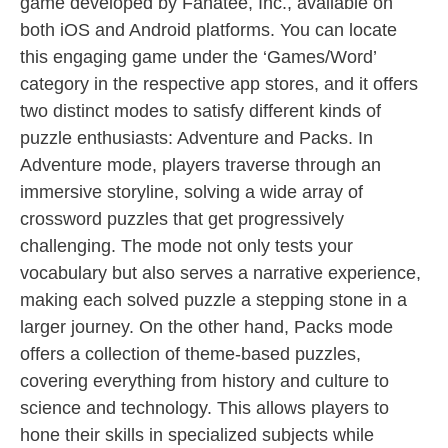
game developed by Fanatee, Inc., available on
both iOS and Android platforms. You can locate
this engaging game under the ‘Games/Word’
category in the respective app stores, and it offers
two distinct modes to satisfy different kinds of
puzzle enthusiasts: Adventure and Packs. In
Adventure mode, players traverse through an
immersive storyline, solving a wide array of
crossword puzzles that get progressively
challenging. The mode not only tests your
vocabulary but also serves a narrative experience,
making each solved puzzle a stepping stone in a
larger journey. On the other hand, Packs mode
offers a collection of theme-based puzzles,
covering everything from history and culture to
science and technology. This allows players to
hone their skills in specialized subjects while