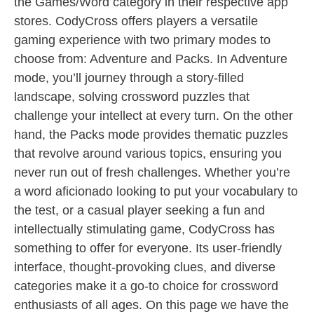
the Games/Word category in their respective app
stores. CodyCross offers players a versatile
gaming experience with two primary modes to
choose from: Adventure and Packs. In Adventure
mode, you’ll journey through a story-filled
landscape, solving crossword puzzles that
challenge your intellect at every turn. On the other
hand, the Packs mode provides thematic puzzles
that revolve around various topics, ensuring you
never run out of fresh challenges. Whether you’re
a word aficionado looking to put your vocabulary to
the test, or a casual player seeking a fun and
intellectually stimulating game, CodyCross has
something to offer for everyone. Its user-friendly
interface, thought-provoking clues, and diverse
categories make it a go-to choice for crossword
enthusiasts of all ages. On this page we have the