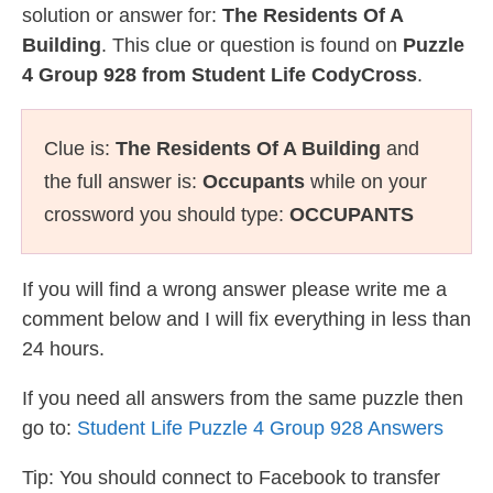
solution or answer for:
The Residents Of A
Building
. This clue or question is found on
Puzzle
4 Group 928 from Student Life CodyCross
.
Clue is:
The Residents Of A Building
and
the full answer is:
Occupants
while on your
crossword you should type:
OCCUPANTS
If you will find a wrong answer please write me a
comment below and I will fix everything in less than
24 hours.
If you need all answers from the same puzzle then
go to:
Student Life Puzzle 4 Group 928 Answers
Tip: You should connect to Facebook to transfer