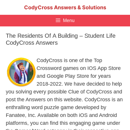
Skip
CodyCross Answers & Solutions
to
content
Menu
The Residents Of A Building – Student Life
CodyCross Answers
CodyCross is one of the Top
Crossword games on IOS App Store
and Google Play Store for years
2018-2022. We have decided to help
you solving every possible Clue of CodyCross and
post the Answers on this website. CodyCross is an
enthralling word puzzle game developed by
Fanatee, Inc. Available on both iOS and Android
platforms, you can find this engaging game under