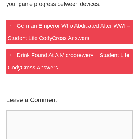
your game progress between devices.
German Emperor Who Abdicated After WWI –
Student Life CodyCross Answers
Drink Found At A Microbrewery – Student Life
CodyCross Answers
Leave a Comment
Comment