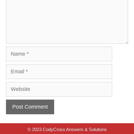
Name
Email
Website
© 2023 CodyCross Answers & Solutions