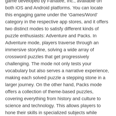
game developed by Fanatee, Inc., available on
both iOS and Android platforms. You can locate
this engaging game under the ‘Games/Word’
category in the respective app stores, and it offers
two distinct modes to satisfy different kinds of
puzzle enthusiasts: Adventure and Packs. In
Adventure mode, players traverse through an
immersive storyline, solving a wide array of
crossword puzzles that get progressively
challenging. The mode not only tests your
vocabulary but also serves a narrative experience,
making each solved puzzle a stepping stone in a
larger journey. On the other hand, Packs mode
offers a collection of theme-based puzzles,
covering everything from history and culture to
science and technology. This allows players to
hone their skills in specialized subjects while