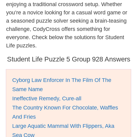
enjoying a traditional crossword setup. Whether
you’re a novice looking for a casual word game or
a seasoned puzzle solver seeking a brain-teasing
challenge, CodyCross offers something for
everyone. Check below the solutions for Student
Life puzzles.
Student Life Puzzle 5 Group 928 Answers
Cyborg Law Enforcer In The Film Of The
Same Name
Ineffective Remedy, Cure-all
The Country Known For Chocolate, Waffles
And Fries
Large Aquatic Mammal With Flippers, Aka
Sea Cow