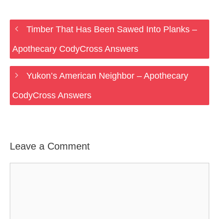
Timber That Has Been Sawed Into Planks –
Apothecary CodyCross Answers
Yukon’s American Neighbor – Apothecary
CodyCross Answers
Leave a Comment
Comment