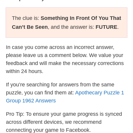
The clue is:
Something In Front Of You That
Can’t Be Seen
, and the answer is:
FUTURE
.
In case you come across an incorrect answer,
please leave us a comment below. We value your
feedback and will make the necessary corrections
within 24 hours.
If you’re searching for answers from the same
puzzle, you can find them at:
Apothecary Puzzle 1
Group 1962 Answers
Pro Tip: To ensure your game progress is synced
across different devices, we recommend
connecting your game to Facebook.