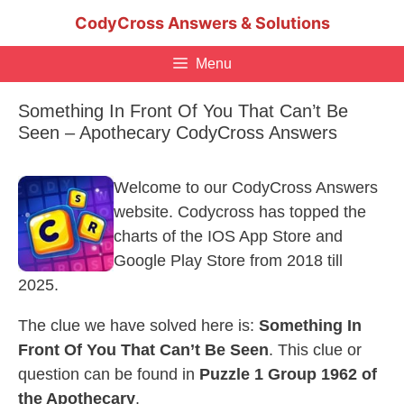
Skip
CodyCross Answers & Solutions
to
content
Menu
Something In Front Of You That Can’t Be
Seen – Apothecary CodyCross Answers
Welcome to our CodyCross Answers
website. Codycross has topped the
charts of the IOS App Store and
Google Play Store from 2018 till
2025.
The clue we have solved here is:
Something In
Front Of You That Can’t Be Seen
. This clue or
question can be found in
Puzzle 1 Group 1962 of
the Apothecary
.