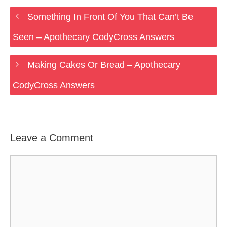
Something In Front Of You That Can’t Be
Seen – Apothecary CodyCross Answers
Making Cakes Or Bread – Apothecary
CodyCross Answers
Leave a Comment
Comment