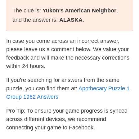
The clue is:
Yukon’s American Neighbor
,
and the answer is:
ALASKA
.
In case you come across an incorrect answer,
please leave us a comment below. We value your
feedback and will make the necessary corrections
within 24 hours.
If you’re searching for answers from the same
puzzle, you can find them at:
Apothecary Puzzle 1
Group 1962 Answers
Pro Tip: To ensure your game progress is synced
across different devices, we recommend
connecting your game to Facebook.