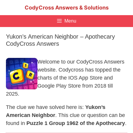
Skip
CodyCross Answers & Solutions
to
content
Menu
Yukon’s American Neighbor – Apothecary
CodyCross Answers
Welcome to our CodyCross Answers
website. Codycross has topped the
charts of the IOS App Store and
Google Play Store from 2018 till
2025.
The clue we have solved here is:
Yukon’s
American Neighbor
. This clue or question can be
found in
Puzzle 1 Group 1962 of the Apothecary
.