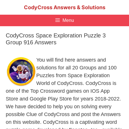
Skip
CodyCross Answers & Solutions
to
content
Menu
CodyCross Space Exploration Puzzle 3
Group 916 Answers
You will find here answers and
solutions for all 20 Groups and 100
Puzzles from Space Exploration
World of CodyCross. CodyCross is
one of the Top Crossword games on IOS App
Store and Google Play Store for years 2018-2022.
We have decided to help you on solving every
possible Clue of CodyCross and post the Answers
on this website. CodyCross is a captivating word