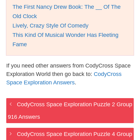
The First Nancy Drew Book: The __ Of The
Old Clock
Lively, Crazy Style Of Comedy
This Kind Of Musical Wonder Has Fleeting
Fame
If you need other answers from CodyCross Space
Exploration World then go back to:
CodyCross
Space Exploration Answers
.
CodyCross Space Exploration Puzzle 2 Group
916 Answers
CodyCross Space Exploration Puzzle 4 Group