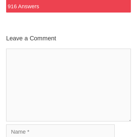
916 Answers
Leave a Comment
Comment
Name