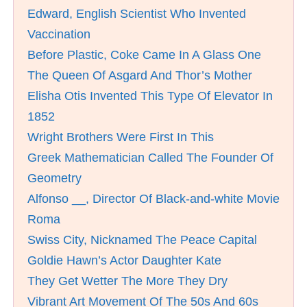
Edward, English Scientist Who Invented
Vaccination
Before Plastic, Coke Came In A Glass One
The Queen Of Asgard And Thor’s Mother
Elisha Otis Invented This Type Of Elevator In
1852
Wright Brothers Were First In This
Greek Mathematician Called The Founder Of
Geometry
Alfonso __, Director Of Black-and-white Movie
Roma
Swiss City, Nicknamed The Peace Capital
Goldie Hawn’s Actor Daughter Kate
They Get Wetter The More They Dry
Vibrant Art Movement Of The 50s And 60s