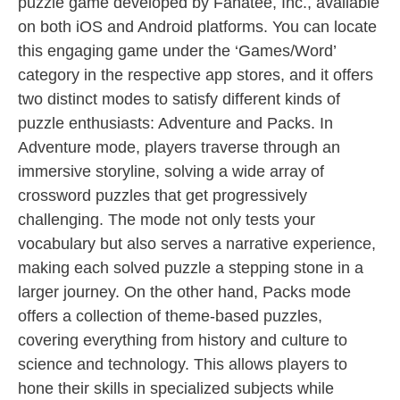
puzzle game developed by Fanatee, Inc., available
on both iOS and Android platforms. You can locate
this engaging game under the ‘Games/Word’
category in the respective app stores, and it offers
two distinct modes to satisfy different kinds of
puzzle enthusiasts: Adventure and Packs. In
Adventure mode, players traverse through an
immersive storyline, solving a wide array of
crossword puzzles that get progressively
challenging. The mode not only tests your
vocabulary but also serves a narrative experience,
making each solved puzzle a stepping stone in a
larger journey. On the other hand, Packs mode
offers a collection of theme-based puzzles,
covering everything from history and culture to
science and technology. This allows players to
hone their skills in specialized subjects while