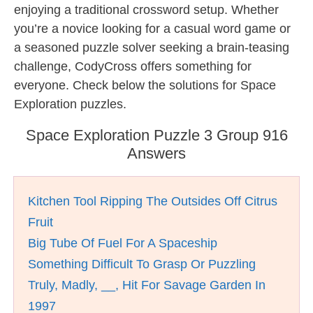
enjoying a traditional crossword setup. Whether
you’re a novice looking for a casual word game or
a seasoned puzzle solver seeking a brain-teasing
challenge, CodyCross offers something for
everyone. Check below the solutions for Space
Exploration puzzles.
Space Exploration Puzzle 3 Group 916
Answers
Kitchen Tool Ripping The Outsides Off Citrus
Fruit
Big Tube Of Fuel For A Spaceship
Something Difficult To Grasp Or Puzzling
Truly, Madly, __, Hit For Savage Garden In
1997