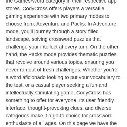
the Games/Word category in their respective app
stores. CodyCross offers players a versatile
gaming experience with two primary modes to
choose from: Adventure and Packs. In Adventure
mode, you’ll journey through a story-filled
landscape, solving crossword puzzles that
challenge your intellect at every turn. On the other
hand, the Packs mode provides thematic puzzles
that revolve around various topics, ensuring you
never run out of fresh challenges. Whether you’re
a word aficionado looking to put your vocabulary to
the test, or a casual player seeking a fun and
intellectually stimulating game, CodyCross has
something to offer for everyone. Its user-friendly
interface, thought-provoking clues, and diverse
categories make it a go-to choice for crossword
enthusiasts of all ages. On this page we have the