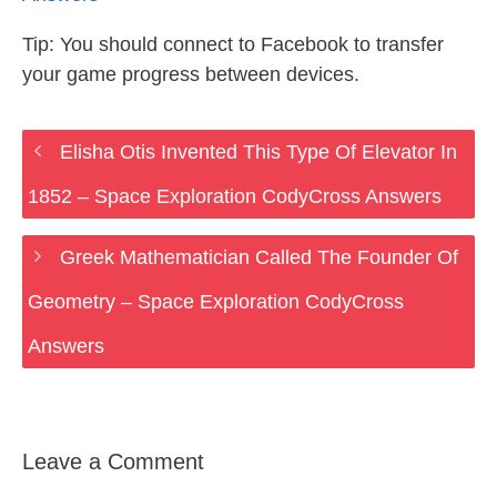
Tip: You should connect to Facebook to transfer
your game progress between devices.
Elisha Otis Invented This Type Of Elevator In
1852 – Space Exploration CodyCross Answers
Greek Mathematician Called The Founder Of
Geometry – Space Exploration CodyCross
Answers
Leave a Comment