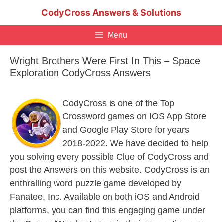
Skip
CodyCross Answers & Solutions
to
content
Menu
Wright Brothers Were First In This – Space
Exploration CodyCross Answers
CodyCross is one of the Top
Crossword games on IOS App Store
and Google Play Store for years
2018-2022. We have decided to help
you solving every possible Clue of CodyCross and
post the Answers on this website. CodyCross is an
enthralling word puzzle game developed by
Fanatee, Inc. Available on both iOS and Android
platforms, you can find this engaging game under