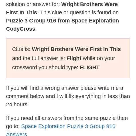
solution or answer for:
Wright Brothers Were
First In This
. This clue or question is found on
Puzzle 3 Group 916 from Space Exploration
CodyCross
.
Clue is:
Wright Brothers Were First In This
and the full answer is:
Flight
while on your
crossword you should type:
FLIGHT
If you will find a wrong answer please write me a
comment below and I will fix everything in less than
24 hours.
If you need all answers from the same puzzle then
go to:
Space Exploration Puzzle 3 Group 916
Answers