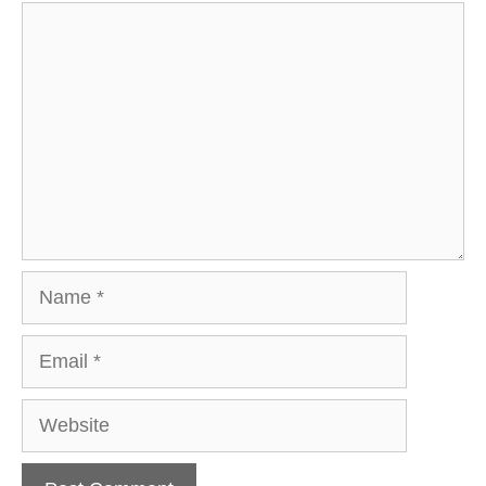
Comment
Name
Email
Website