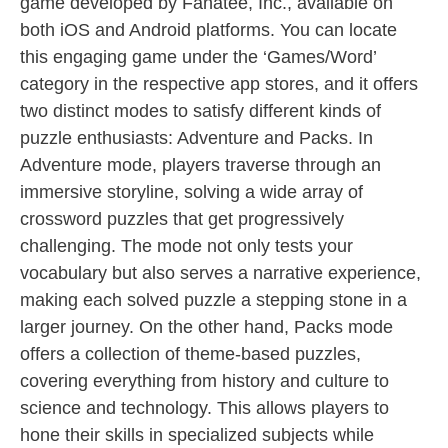
game developed by Fanatee, Inc., available on
both iOS and Android platforms. You can locate
this engaging game under the ‘Games/Word’
category in the respective app stores, and it offers
two distinct modes to satisfy different kinds of
puzzle enthusiasts: Adventure and Packs. In
Adventure mode, players traverse through an
immersive storyline, solving a wide array of
crossword puzzles that get progressively
challenging. The mode not only tests your
vocabulary but also serves a narrative experience,
making each solved puzzle a stepping stone in a
larger journey. On the other hand, Packs mode
offers a collection of theme-based puzzles,
covering everything from history and culture to
science and technology. This allows players to
hone their skills in specialized subjects while