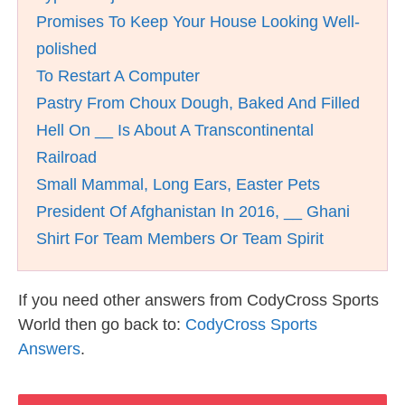
Promises To Keep Your House Looking Well-
polished
To Restart A Computer
Pastry From Choux Dough, Baked And Filled
Hell On __ Is About A Transcontinental
Railroad
Small Mammal, Long Ears, Easter Pets
President Of Afghanistan In 2016, __ Ghani
Shirt For Team Members Or Team Spirit
If you need other answers from CodyCross Sports
World then go back to:
CodyCross Sports
Answers
.