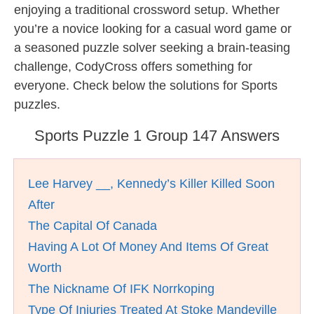
enjoying a traditional crossword setup. Whether
you’re a novice looking for a casual word game or
a seasoned puzzle solver seeking a brain-teasing
challenge, CodyCross offers something for
everyone. Check below the solutions for Sports
puzzles.
Sports Puzzle 1 Group 147 Answers
Lee Harvey __, Kennedy’s Killer Killed Soon
After
The Capital Of Canada
Having A Lot Of Money And Items Of Great
Worth
The Nickname Of IFK Norrkoping
Type Of Injuries Treated At Stoke Mandeville