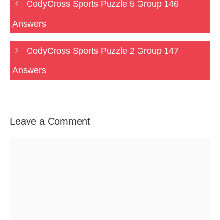
CodyCross Sports Puzzle 5 Group 146
Answers
CodyCross Sports Puzzle 2 Group 147
Answers
Leave a Comment
Comment