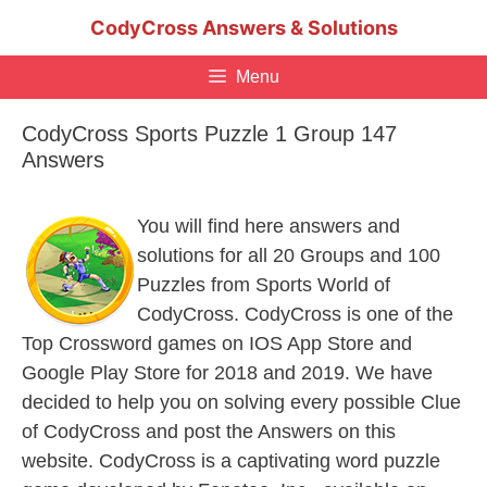
Skip
CodyCross Answers & Solutions
to
content
Menu
CodyCross Sports Puzzle 1 Group 147
Answers
You will find here answers and
solutions for all 20 Groups and 100
Puzzles from Sports World of
CodyCross. CodyCross is one of the
Top Crossword games on IOS App Store and
Google Play Store for 2018 and 2019. We have
decided to help you on solving every possible Clue
of CodyCross and post the Answers on this
website. CodyCross is a captivating word puzzle