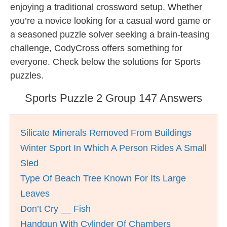
enjoying a traditional crossword setup. Whether
you’re a novice looking for a casual word game or
a seasoned puzzle solver seeking a brain-teasing
challenge, CodyCross offers something for
everyone. Check below the solutions for Sports
puzzles.
Sports Puzzle 2 Group 147 Answers
Silicate Minerals Removed From Buildings
Winter Sport In Which A Person Rides A Small
Sled
Type Of Beach Tree Known For Its Large
Leaves
Don’t Cry __ Fish
Handgun With Cylinder Of Chambers