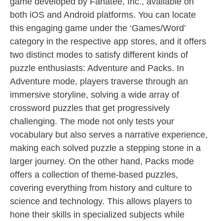
game developed by Fanatee, Inc., available on
both iOS and Android platforms. You can locate
this engaging game under the ‘Games/Word’
category in the respective app stores, and it offers
two distinct modes to satisfy different kinds of
puzzle enthusiasts: Adventure and Packs. In
Adventure mode, players traverse through an
immersive storyline, solving a wide array of
crossword puzzles that get progressively
challenging. The mode not only tests your
vocabulary but also serves a narrative experience,
making each solved puzzle a stepping stone in a
larger journey. On the other hand, Packs mode
offers a collection of theme-based puzzles,
covering everything from history and culture to
science and technology. This allows players to
hone their skills in specialized subjects while