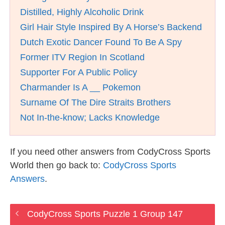
Distilled, Highly Alcoholic Drink
Girl Hair Style Inspired By A Horse’s Backend
Dutch Exotic Dancer Found To Be A Spy
Former ITV Region In Scotland
Supporter For A Public Policy
Charmander Is A __ Pokemon
Surname Of The Dire Straits Brothers
Not In-the-know; Lacks Knowledge
If you need other answers from CodyCross Sports
World then go back to:
CodyCross Sports
Answers
.
CodyCross Sports Puzzle 1 Group 147