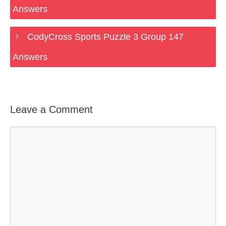
Answers
CodyCross Sports Puzzle 3 Group 147
Answers
Leave a Comment
Comment