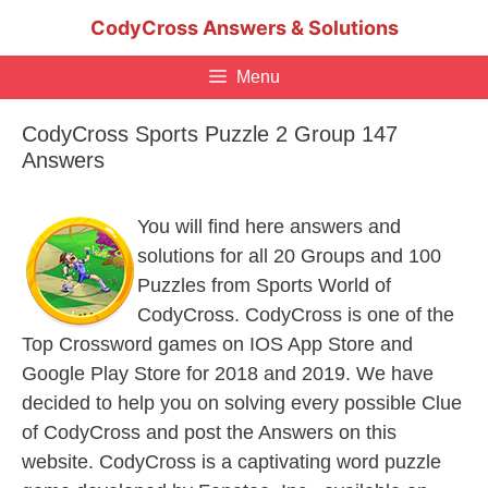
Skip
CodyCross Answers & Solutions
to
content
Menu
CodyCross Sports Puzzle 2 Group 147
Answers
You will find here answers and
solutions for all 20 Groups and 100
Puzzles from Sports World of
CodyCross. CodyCross is one of the
Top Crossword games on IOS App Store and
Google Play Store for 2018 and 2019. We have
decided to help you on solving every possible Clue
of CodyCross and post the Answers on this
website. CodyCross is a captivating word puzzle