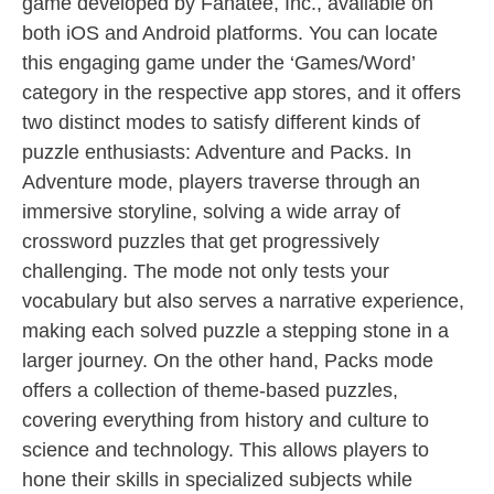
game developed by Fanatee, Inc., available on
both iOS and Android platforms. You can locate
this engaging game under the ‘Games/Word’
category in the respective app stores, and it offers
two distinct modes to satisfy different kinds of
puzzle enthusiasts: Adventure and Packs. In
Adventure mode, players traverse through an
immersive storyline, solving a wide array of
crossword puzzles that get progressively
challenging. The mode not only tests your
vocabulary but also serves a narrative experience,
making each solved puzzle a stepping stone in a
larger journey. On the other hand, Packs mode
offers a collection of theme-based puzzles,
covering everything from history and culture to
science and technology. This allows players to
hone their skills in specialized subjects while