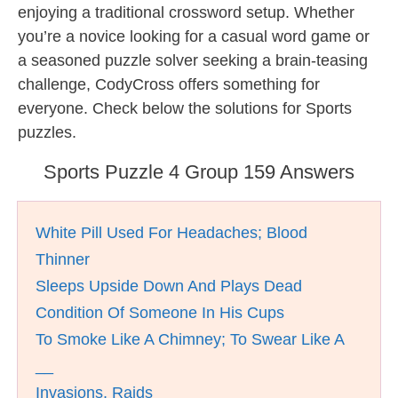
enjoying a traditional crossword setup. Whether
you’re a novice looking for a casual word game or
a seasoned puzzle solver seeking a brain-teasing
challenge, CodyCross offers something for
everyone. Check below the solutions for Sports
puzzles.
Sports Puzzle 4 Group 159 Answers
White Pill Used For Headaches; Blood
Thinner
Sleeps Upside Down And Plays Dead
Condition Of Someone In His Cups
To Smoke Like A Chimney; To Swear Like A
__
Invasions, Raids