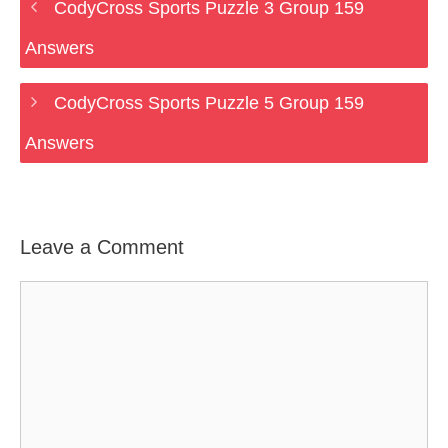
CodyCross Sports Puzzle 3 Group 159
Answers
CodyCross Sports Puzzle 5 Group 159
Answers
Leave a Comment
Comment