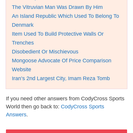
The Vitruvian Man Was Drawn By Him
An Island Republic Which Used To Belong To
Denmark
Item Used To Build Protective Walls Or
Trenches
Disobedient Or Mischievous
Mongoose Advocate Of Price Comparison
Website
Iran’s 2nd Largest City, Imam Reza Tomb
If you need other answers from CodyCross Sports
World then go back to:
CodyCross Sports
Answers
.