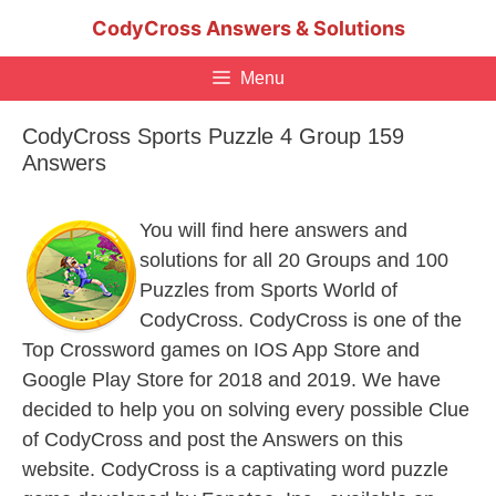
Skip
CodyCross Answers & Solutions
to
content
Menu
CodyCross Sports Puzzle 4 Group 159
Answers
You will find here answers and
solutions for all 20 Groups and 100
Puzzles from Sports World of
CodyCross. CodyCross is one of the
Top Crossword games on IOS App Store and
Google Play Store for 2018 and 2019. We have
decided to help you on solving every possible Clue
of CodyCross and post the Answers on this
website. CodyCross is a captivating word puzzle