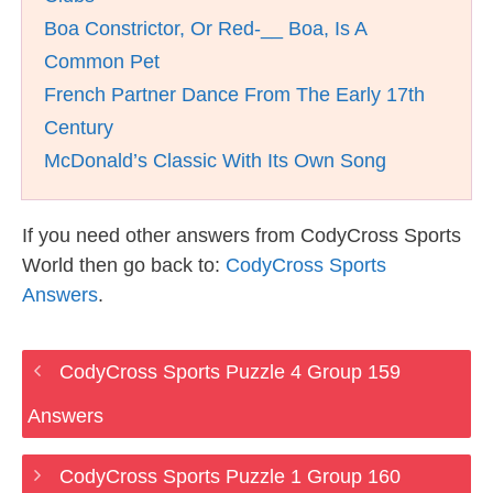
Boa Constrictor, Or Red-__ Boa, Is A
Common Pet
French Partner Dance From The Early 17th
Century
McDonald’s Classic With Its Own Song
If you need other answers from CodyCross Sports
World then go back to:
CodyCross Sports
Answers
.
CodyCross Sports Puzzle 4 Group 159
Answers
CodyCross Sports Puzzle 1 Group 160