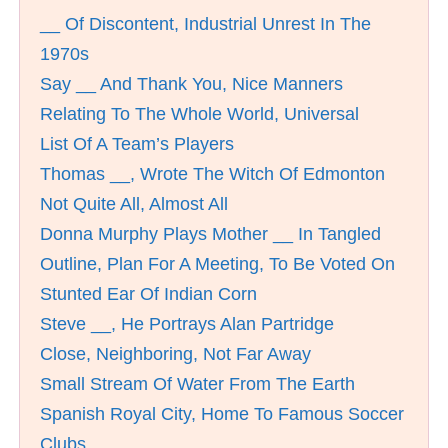
__ Of Discontent, Industrial Unrest In The
1970s
Say __ And Thank You, Nice Manners
Relating To The Whole World, Universal
List Of A Team’s Players
Thomas __, Wrote The Witch Of Edmonton
Not Quite All, Almost All
Donna Murphy Plays Mother __ In Tangled
Outline, Plan For A Meeting, To Be Voted On
Stunted Ear Of Indian Corn
Steve __, He Portrays Alan Partridge
Close, Neighboring, Not Far Away
Small Stream Of Water From The Earth
Spanish Royal City, Home To Famous Soccer
Clubs