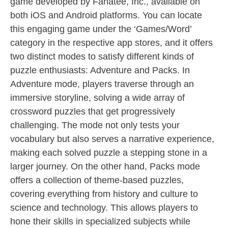
game developed by Fanatee, Inc., available on
both iOS and Android platforms. You can locate
this engaging game under the ‘Games/Word’
category in the respective app stores, and it offers
two distinct modes to satisfy different kinds of
puzzle enthusiasts: Adventure and Packs. In
Adventure mode, players traverse through an
immersive storyline, solving a wide array of
crossword puzzles that get progressively
challenging. The mode not only tests your
vocabulary but also serves a narrative experience,
making each solved puzzle a stepping stone in a
larger journey. On the other hand, Packs mode
offers a collection of theme-based puzzles,
covering everything from history and culture to
science and technology. This allows players to
hone their skills in specialized subjects while