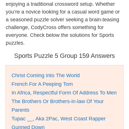
enjoying a traditional crossword setup. Whether
you’re a novice looking for a casual word game or
a seasoned puzzle solver seeking a brain-teasing
challenge, CodyCross offers something for
everyone. Check below the solutions for Sports
puzzles.
Sports Puzzle 5 Group 159 Answers
Christ Coming Into The World
French For A Peeping Tom
In Africa, Respectful Form Of Address To Men
The Brothers Or Brothers-in-law Of Your
Parents
Tupac __, Aka 2Pac, West Coast Rapper
Gunned Down