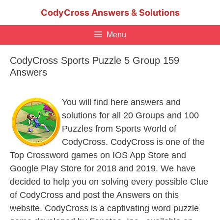
Skip
CodyCross Answers & Solutions
to
content
Menu
CodyCross Sports Puzzle 5 Group 159
Answers
You will find here answers and
solutions for all 20 Groups and 100
Puzzles from Sports World of
CodyCross. CodyCross is one of the
Top Crossword games on IOS App Store and
Google Play Store for 2018 and 2019. We have
decided to help you on solving every possible Clue
of CodyCross and post the Answers on this
website. CodyCross is a captivating word puzzle