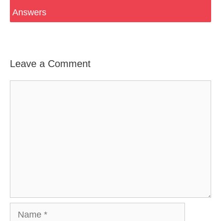
Answers
Leave a Comment
Comment
Name