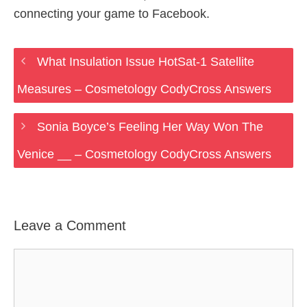
connecting your game to Facebook.
What Insulation Issue HotSat-1 Satellite
Measures – Cosmetology CodyCross Answers
Sonia Boyce’s Feeling Her Way Won The
Venice __ – Cosmetology CodyCross Answers
Leave a Comment
Comment