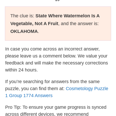
The clue is:
State Where Watermelon Is A
Vegetable, Not A Fruit
, and the answer is:
OKLAHOMA
.
In case you come across an incorrect answer,
please leave us a comment below. We value your
feedback and will make the necessary corrections
within 24 hours.
If you’re searching for answers from the same
puzzle, you can find them at:
Cosmetology Puzzle
1 Group 1774 Answers
Pro Tip: To ensure your game progress is synced
across different devices, we recommend