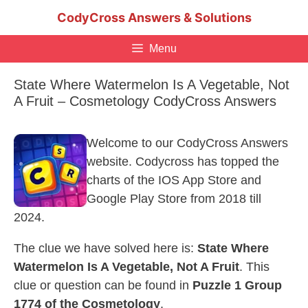
Skip
CodyCross Answers & Solutions
to
content
Menu
State Where Watermelon Is A Vegetable, Not
A Fruit – Cosmetology CodyCross Answers
Welcome to our CodyCross Answers
website. Codycross has topped the
charts of the IOS App Store and
Google Play Store from 2018 till
2024.
The clue we have solved here is:
State Where
Watermelon Is A Vegetable, Not A Fruit
. This
clue or question can be found in
Puzzle 1 Group
1774 of the Cosmetology
.