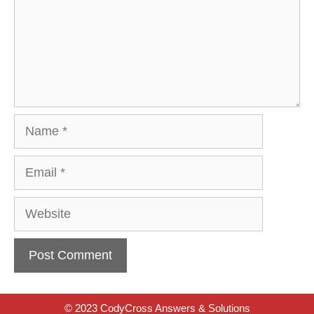
Name
Email
Website
© 2023 CodyCross Answers & Solutions