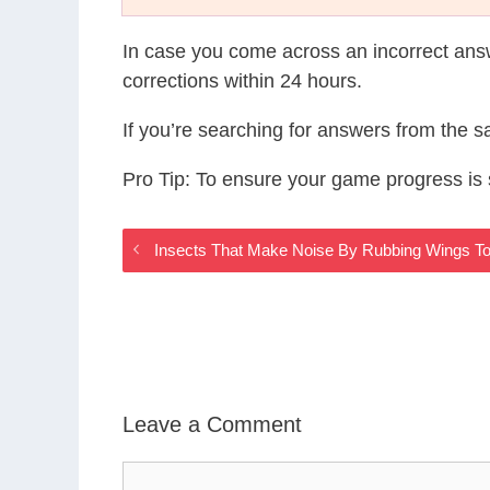
In case you come across an incorrect ans
corrections within 24 hours.
If you’re searching for answers from the 
Pro Tip: To ensure your game progress i
Insects That Make Noise By Rubbing Wings 
Leave a Comment
Comment