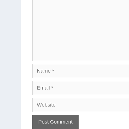
Name
Email
Website