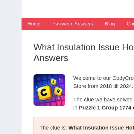
Skip
to
content
Home
Password Answers
Blog
Con
What Insulation Issue H
Answers
Welcome to our CodyCros
Store from 2018 till 2024.
The clue we have solved 
in
Puzzle 1 Group 1774 
The clue is:
What Insulation Issue Hot