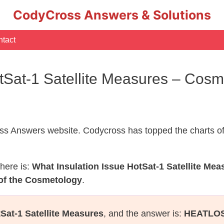
CodyCross Answers & Solutions
tact
otSat-1 Satellite Measures – Cos
s Answers website. Codycross has topped the charts of
here is:
What Insulation Issue HotSat-1 Satellite Mea
of the Cosmetology
.
Sat-1 Satellite Measures
, and the answer is:
HEATLO