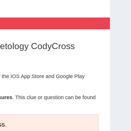
metology CodyCross
 the IOS App Store and Google Play
sures
. This clue or question can be found
SS
.