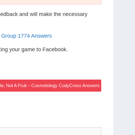
eedback and will make the necessary
1 Group 1774 Answers
ting your game to Facebook.
le, Not A Fruit – Cosmetology CodyCross Answers