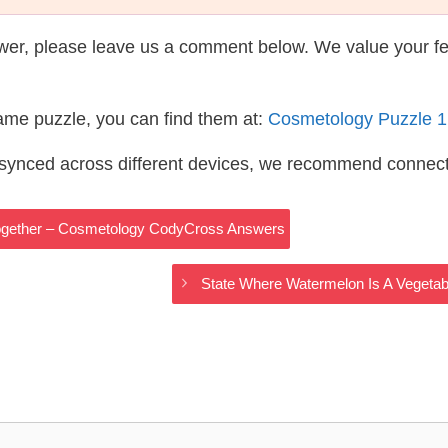
wer, please leave us a comment below. We value your f
same puzzle, you can find them at:
Cosmetology Puzzle 
s synced across different devices, we recommend connec
Together – Cosmetology CodyCross Answers
State Where Watermelon Is A Vegetab