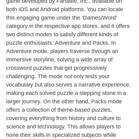
game developed by Fanatee, Inc., available on
both iOS and Android platforms. You can locate
this engaging game under the ‘Games/Word’
category in the respective app stores, and it offers
two distinct modes to satisfy different kinds of
puzzle enthusiasts: Adventure and Packs. In
Adventure mode, players traverse through an
immersive storyline, solving a wide array of
crossword puzzles that get progressively
challenging. The mode not only tests your
vocabulary but also serves a narrative experience,
making each solved puzzle a stepping stone in a
larger journey. On the other hand, Packs mode
offers a collection of theme-based puzzles,
covering everything from history and culture to
science and technology. This allows players to
hone their skills in specialized subjects while