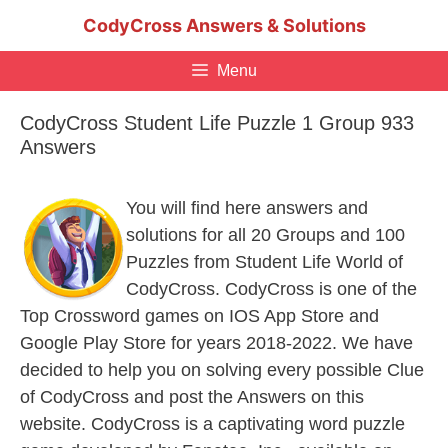
Skip
CodyCross Answers & Solutions
to
content
Menu
CodyCross Student Life Puzzle 1 Group 933
Answers
You will find here answers and
solutions for all 20 Groups and 100
Puzzles from Student Life World of
CodyCross. CodyCross is one of the
Top Crossword games on IOS App Store and
Google Play Store for years 2018-2022. We have
decided to help you on solving every possible Clue
of CodyCross and post the Answers on this
website. CodyCross is a captivating word puzzle