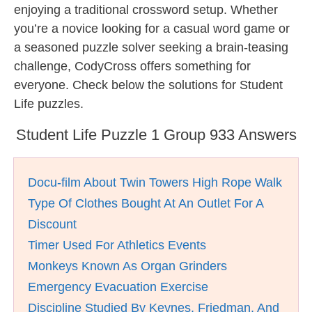
enjoying a traditional crossword setup. Whether
you’re a novice looking for a casual word game or
a seasoned puzzle solver seeking a brain-teasing
challenge, CodyCross offers something for
everyone. Check below the solutions for Student
Life puzzles.
Student Life Puzzle 1 Group 933 Answers
Docu-film About Twin Towers High Rope Walk
Type Of Clothes Bought At An Outlet For A
Discount
Timer Used For Athletics Events
Monkeys Known As Organ Grinders
Emergency Evacuation Exercise
Discipline Studied By Keynes, Friedman, And