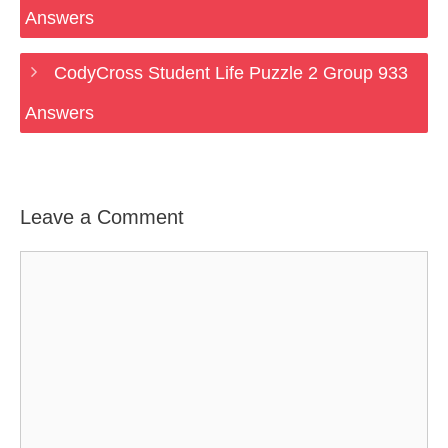
Answers
CodyCross Student Life Puzzle 2 Group 933
Answers
Leave a Comment
Comment