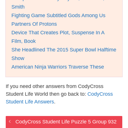
Smith
Fighting Game Subtitled Gods Among Us
Partners Of Protons
Device That Creates Plot, Suspense In A
Film, Book
She Headlined The 2015 Super Bowl Halftime
Show
American Ninja Warriors Traverse These
If you need other answers from CodyCross
Student Life World then go back to:
CodyCross
Student Life Answers
.
CodyCross Student Life Puzzle 5 Group 932